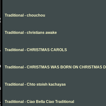
Traditional - chouchou
Traditional - christians awake
Traditional - CHRISTMAS CAROLS
Traditional - CHRISTMAS WAS BORN ON CHRISTMAS 
Traditional - Chto stoish kachayas
Traditional - Ciao Bella Ciao Traditional