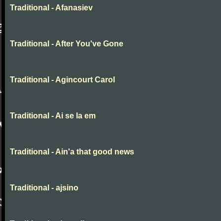
Traditional - Afanasiev
Traditional - After You've Gone
Traditional - Agincourt Carol
Traditional - Ai se la em
Traditional - Ain'a that good news
Traditional - ajsino