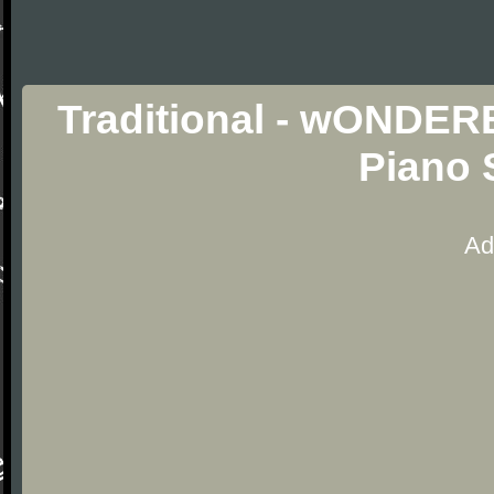
Traditional - wOND
Piano 
Ad