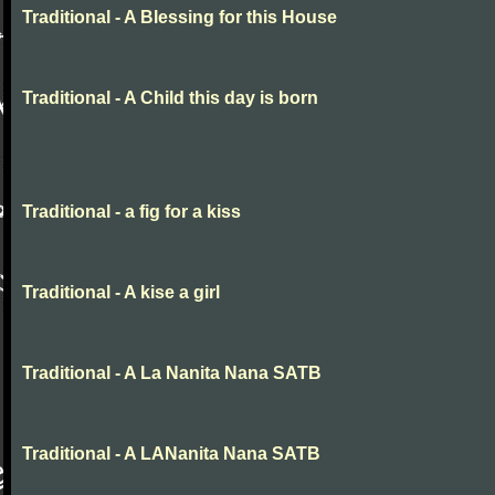
Traditional - A Blessing for this House
Traditional - A Child this day is born
Traditional - a fig for a kiss
Traditional - A kise a girl
Traditional - A La Nanita Nana SATB
Traditional - A LANanita Nana SATB