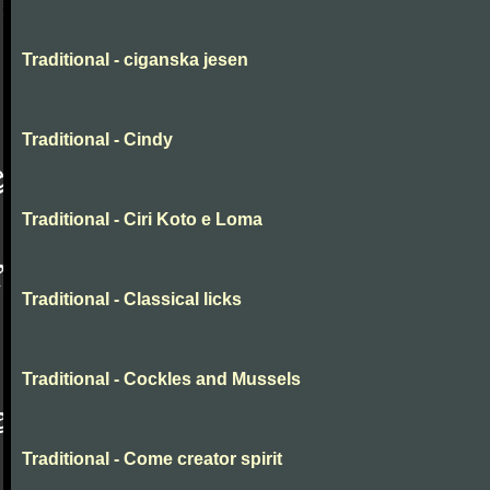
Traditional - ciganska jesen
Traditional - Cindy
Traditional - Ciri Koto e Loma
Traditional - Classical licks
Traditional - Cockles and Mussels
Traditional - Come creator spirit