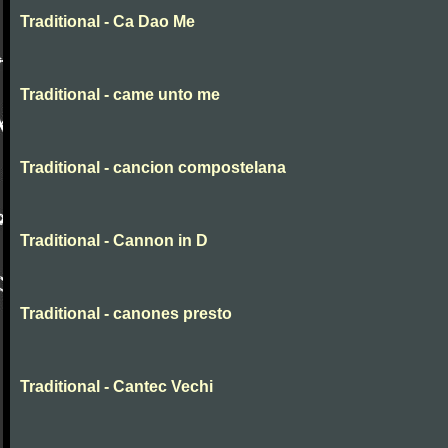
Traditional - Ca Dao Me
Traditional - came unto me
Traditional - cancion compostelana
Traditional - Cannon in D
Traditional - canones presto
Traditional - Cantec Vechi