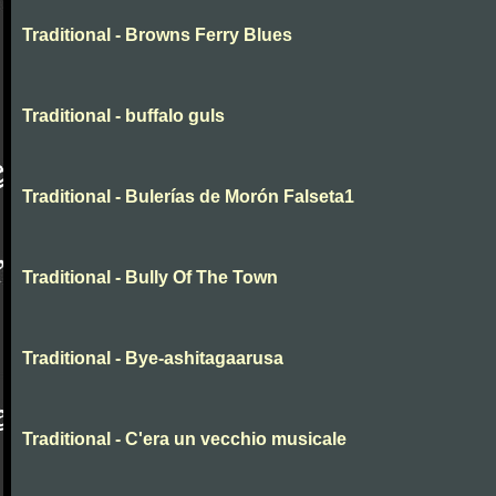
Traditional - Browns Ferry Blues
Traditional - buffalo guls
Traditional - Bulerías de Morón Falseta1
Traditional - Bully Of The Town
Traditional - Bye-ashitagaarusa
Traditional - C'era un vecchio musicale