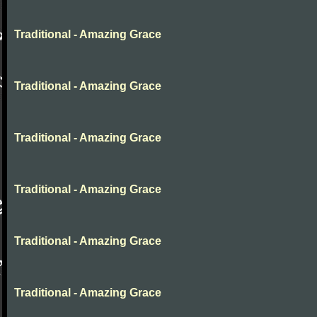
Traditional - Amazing Grace
Traditional - Amazing Grace
Traditional - Amazing Grace
Traditional - Amazing Grace
Traditional - Amazing Grace
Traditional - Amazing Grace