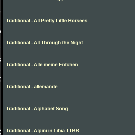
Traditional - All Pretty Little Horsees
Traditional - All Through the Night
Traditional - Alle meine Entchen
Traditional - allemande
Traditional - Alphabet Song
Traditional - Alpini in Libia TTBB