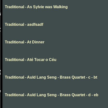
Traditional - As Sylvie was Walking
Traditional - asdfsadf
Traditional - At Dinner
Traditional - Até Tocar o Céu
Traditional - Auld Lang Seng - Brass Quartet - c - bt
Traditional - Auld Lang Seng - Brass Quartet - d - eb