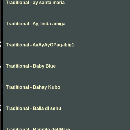
Traditional - ay santa maria
Traditional - Ay, linda amiga
Traditional - AyAyAyOPag-ibig1
Traditional - Baby Blue
Traditional - Bahay Kubo
Traditional - Balia di sehu
Traditional - Bandito del Mare