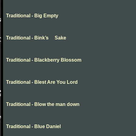
Traditional - Big Empty
Traditional - Bink’s Sake
Traditional - Blackberry Blossom
Traditional - Blest Are You Lord
Traditional - Blow the man down
Traditional - Blue Daniel