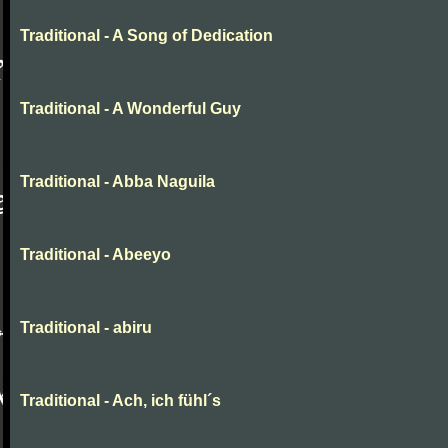
Traditional - A Song of Dedication
Traditional - A Wonderful Guy
Traditional - Abba Naguila
Traditional - Abeeyo
Traditional - abiru
Traditional - Ach, ich fühl´s