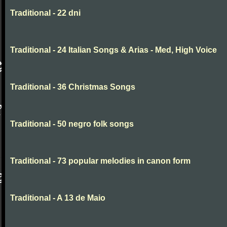
Traditional - 22 dni
Traditional - 24 Italian Songs & Arias - Med, High Voice
Traditional - 36 Christmas Songs
Traditional - 50 negro folk songs
Traditional - 73 popular melodies in canon form
Traditional - A 13 de Maio