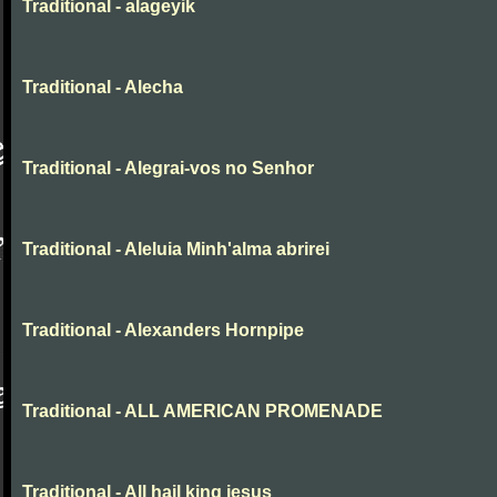
Traditional - alageyik
Traditional - Alecha
Traditional - Alegrai-vos no Senhor
Traditional - Aleluia Minh'alma abrirei
Traditional - Alexanders Hornpipe
Traditional - ALL AMERICAN PROMENADE
Traditional - All hail king jesus