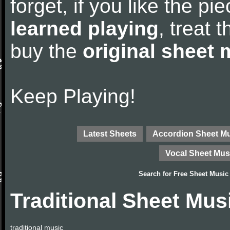
forget, if you like the p
learned playing
, treat 
buy the
original sheet 
Keep Playing!
Latest Sheets
Accordion Sheet M
Vocal Sheet Mus
Search for
Free Sheet Music
Traditional Sheet Mus
traditional music