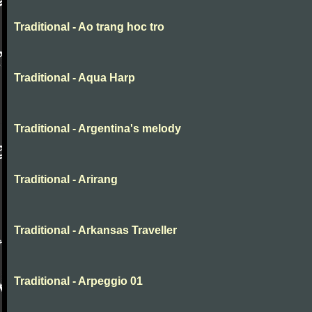
Traditional - Ao trang hoc tro
Traditional - Aqua Harp
Traditional - Argentina's melody
Traditional - Arirang
Traditional - Arkansas Traveller
Traditional - Arpeggio 01