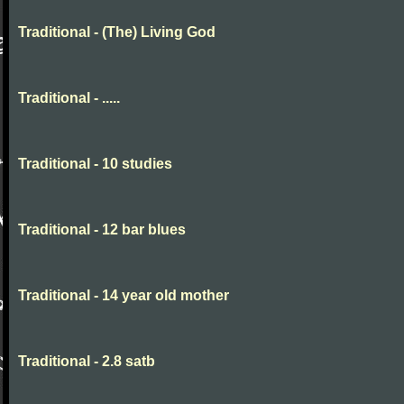
Traditional - (The) Living God
Traditional - .....
Traditional - 10 studies
Traditional - 12 bar blues
Traditional - 14 year old mother
Traditional - 2.8 satb