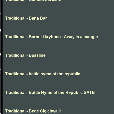
Traditional - Bar a Bar
Traditional - Barnet i krybben - Away in a manger
Traditional - Bassline
Traditional - battle hymn of the republic
Traditional - Battle Hymn of the Republic SATB
Traditional - Będę Cię chwalił