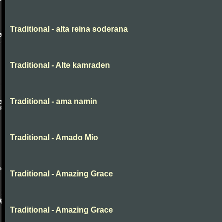
Traditional - alta reina soderana
Traditional - Alte kamraden
Traditional - ama namin
Traditional - Amado Mio
Traditional - Amazing Grace
Traditional - Amazing Grace