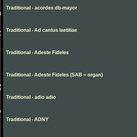
Traditional - acordes db-mayor
Traditional - Ad cantus laetitiae
Traditional - Adeste Fideles
Traditional - Adeste Fideles (SAB + organ)
Traditional - adio adio
Traditional - ADNY