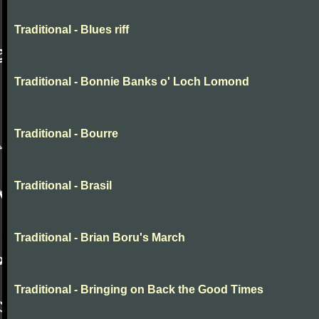
Traditional - Blues riff
Traditional - Bonnie Banks o' Loch Lomond
Traditional - Bourre
Traditional - Brasil
Traditional - Brian Boru's March
Traditional - Bringing on Back the Good Times