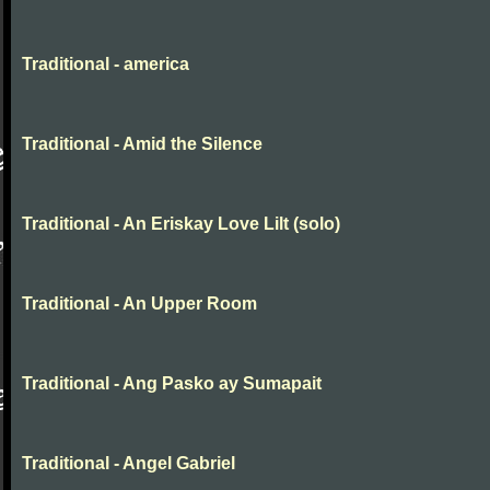
Traditional - america
Traditional - Amid the Silence
Traditional - An Eriskay Love Lilt (solo)
Traditional - An Upper Room
Traditional - Ang Pasko ay Sumapait
Traditional - Angel Gabriel