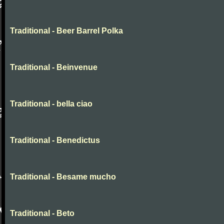
Traditional - Beer Barrel Polka
Traditional - Beinvenue
Traditional - bella ciao
Traditional - Benedictus
Traditional - Besame mucho
Traditional - Beto