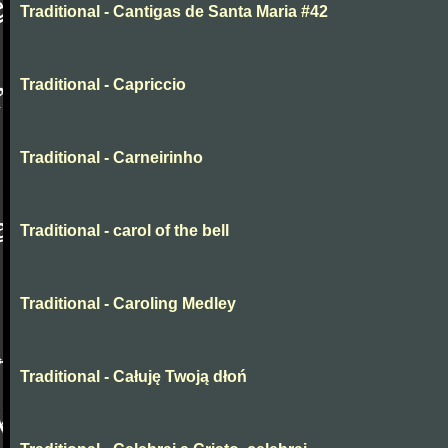
Traditional - Cantigas de Santa Maria #42
Traditional - Capriccio
Traditional - Carneirinho
Traditional - carol of the bell
Traditional - Caroling Medley
Traditional - Całuję Twoją dłoń