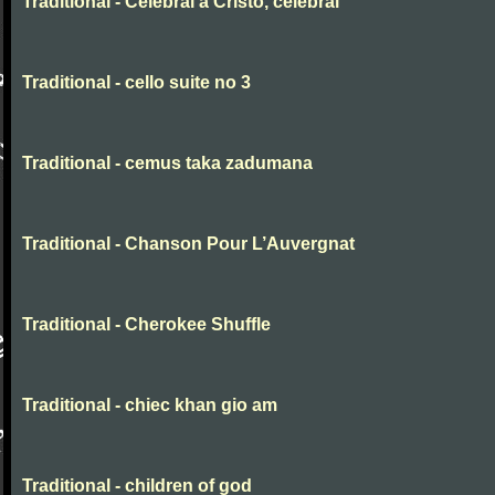
Traditional - Celebrai a Cristo, celebrai
Traditional - cello suite no 3
Traditional - cemus taka zadumana
Traditional - Chanson Pour L’Auvergnat
Traditional - Cherokee Shuffle
Traditional - chiec khan gio am
Traditional - children of god