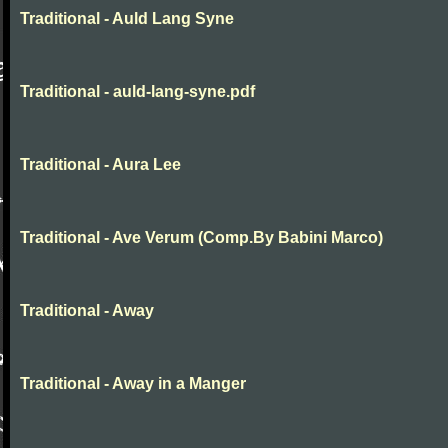
Traditional - Auld Lang Syne
Traditional - auld-lang-syne.pdf
Traditional - Aura Lee
Traditional - Ave Verum (Comp.By Babini Marco)
Traditional - Away
Traditional - Away in a Manger