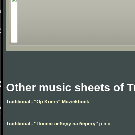
Other music sheets of T
Traditional - "Op Koers" Muziekboek
Traditional - ''Посею лебеду на берегу'' р.н.п.