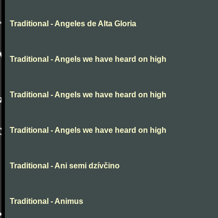
Traditional - Angeles de Alta Gloria
Traditional - Angels we have heard on high
Traditional - Angels we have heard on high
Traditional - Angels we have heard on high
Traditional - Ani semi dzívčino
Traditional - Animus