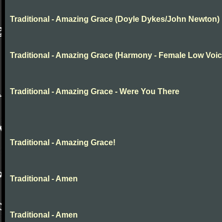
Traditional - Amazing Grace (Doyle Dykes/John Newton)
Traditional - Amazing Grace (Harmony - Female Low Voic
Traditional - Amazing Grace - Were You There
Traditional - Amazing Grace!
Traditional - Amen
Traditional - Amen