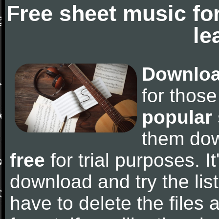
Free sheet music fo
le
Downloa
for thos
popular
them do
free
for trial purposes. It
download and try the lis
have to delete the files a