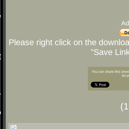
Ad
Please right click on the downlo
"Save Lin
You can share this shee
let 
(