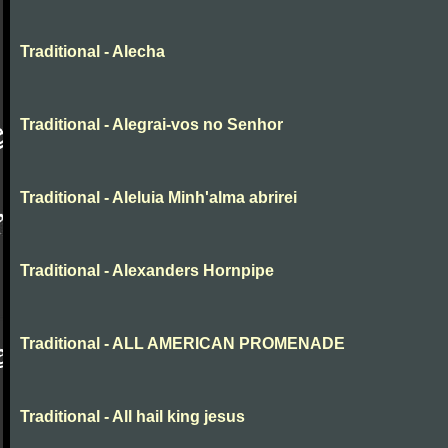
Traditional - Alecha
Traditional - Alegrai-vos no Senhor
Traditional - Aleluia Minh'alma abrirei
Traditional - Alexanders Hornpipe
Traditional - ALL AMERICAN PROMENADE
Traditional - All hail king jesus