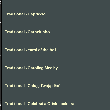
Traditional - Capriccio
Traditional - Carneirinho
Traditional - carol of the bell
Traditional - Caroling Medley
Traditional - Całuję Twoją dłoń
Traditional - Celebrai a Cristo, celebrai