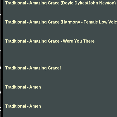
Traditional - Amazing Grace (Doyle Dykes/John Newton)
Traditional - Amazing Grace (Harmony - Female Low Voic
Traditional - Amazing Grace - Were You There
Traditional - Amazing Grace!
Traditional - Amen
Traditional - Amen