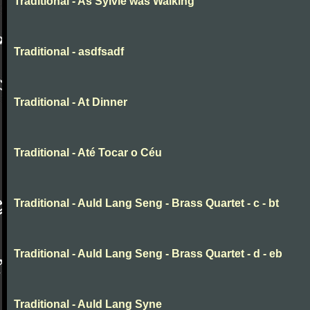
Traditional - As Sylvie was Walking
Traditional - asdfsadf
Traditional - At Dinner
Traditional - Até Tocar o Céu
Traditional - Auld Lang Seng - Brass Quartet - c - bt
Traditional - Auld Lang Seng - Brass Quartet - d - eb
Traditional - Auld Lang Syne