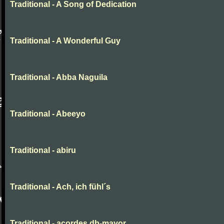
Traditional - A Song of Dedication
Traditional - A Wonderful Guy
Traditional - Abba Naguila
Traditional - Abeeyo
Traditional - abiru
Traditional - Ach, ich fühl´s
Traditional - acordes db-mayor