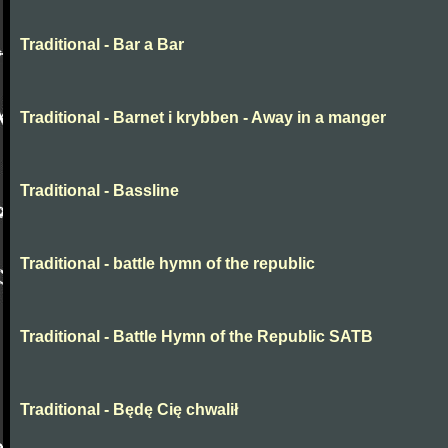
Traditional - Bar a Bar
Traditional - Barnet i krybben - Away in a manger
Traditional - Bassline
Traditional - battle hymn of the republic
Traditional - Battle Hymn of the Republic SATB
Traditional - Będę Cię chwalił