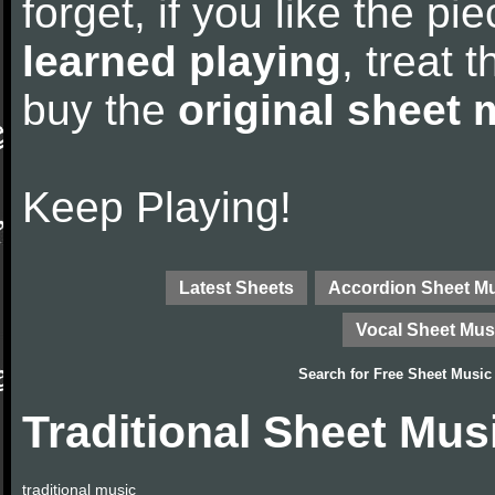
forget, if you like the p
learned playing
, treat 
buy the
original sheet 
Keep Playing!
Latest Sheets
Accordion Sheet M
Vocal Sheet Mus
Search for
Free Sheet Music
Traditional Sheet Mus
traditional music