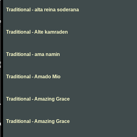
Traditional - alta reina soderana
Traditional - Alte kamraden
Traditional - ama namin
Traditional - Amado Mio
Traditional - Amazing Grace
Traditional - Amazing Grace