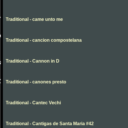
Traditional - came unto me
Traditional - cancion compostelana
Traditional - Cannon in D
Traditional - canones presto
Traditional - Cantec Vechi
Traditional - Cantigas de Santa Maria #42