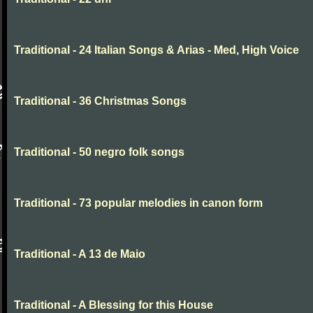
Traditional - 24 Italian Songs & Arias - Med, High Voice
Traditional - 36 Christmas Songs
Traditional - 50 negro folk songs
Traditional - 73 popular melodies in canon form
Traditional - A 13 de Maio
Traditional - A Blessing for this House