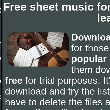
Free sheet music fo
le
Downloa
for thos
popular
them do
free
for trial purposes. It
download and try the lis
have to delete the files a