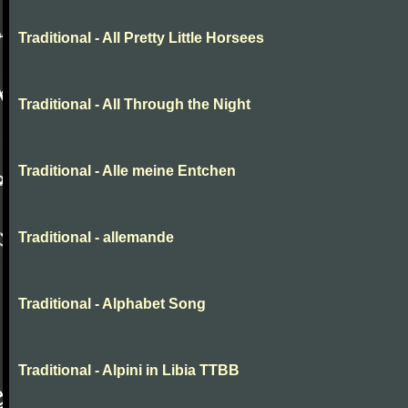
Traditional - All Pretty Little Horsees
Traditional - All Through the Night
Traditional - Alle meine Entchen
Traditional - allemande
Traditional - Alphabet Song
Traditional - Alpini in Libia TTBB