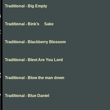
Traditional - Big Empty
Traditional - Bink’s Sake
Traditional - Blackberry Blossom
Traditional - Blest Are You Lord
Traditional - Blow the man down
Traditional - Blue Daniel