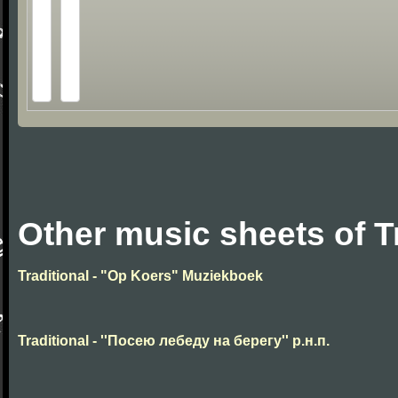
Other music sheets of T
Traditional - "Op Koers" Muziekboek
Traditional - ''Посею лебеду на берегу'' р.н.п.