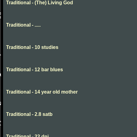
Traditional - (The) Living God
Traditional - .....
Traditional - 10 studies
Traditional - 12 bar blues
Traditional - 14 year old mother
Traditional - 2.8 satb
Traditional - 22 dni