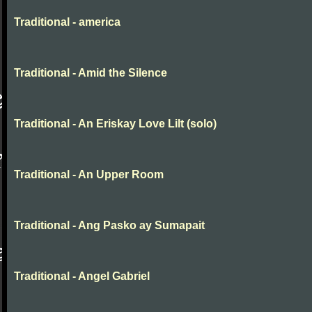
Traditional - america
Traditional - Amid the Silence
Traditional - An Eriskay Love Lilt (solo)
Traditional - An Upper Room
Traditional - Ang Pasko ay Sumapait
Traditional - Angel Gabriel