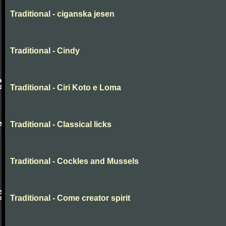
Traditional - ciganska jesen
Traditional - Cindy
Traditional - Ciri Koto e Loma
Traditional - Classical licks
Traditional - Cockles and Mussels
Traditional - Come creator spirit