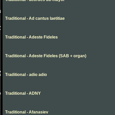
Traditional - Ad cantus laetitiae
Traditional - Adeste Fideles
Traditional - Adeste Fideles (SAB + organ)
Traditional - adio adio
Traditional - ADNY
Traditional - Afanasiev