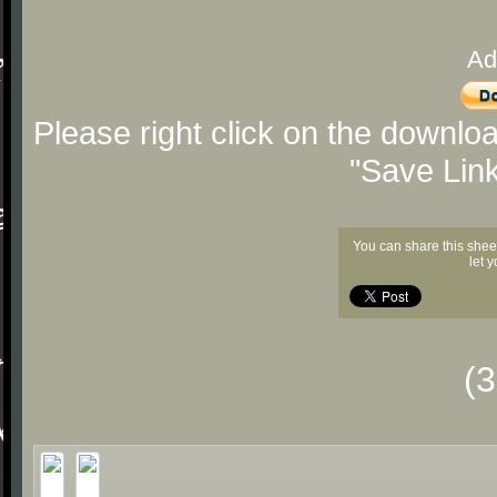
Ad
Please right click on the downlo
"Save Lin
You can share this shee
let 
(