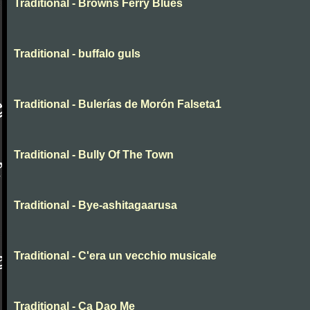
Traditional - Browns Ferry Blues
Traditional - buffalo guls
Traditional - Bulerías de Morón Falseta1
Traditional - Bully Of The Town
Traditional - Bye-ashitagaarusa
Traditional - C'era un vecchio musicale
Traditional - Ca Dao Me