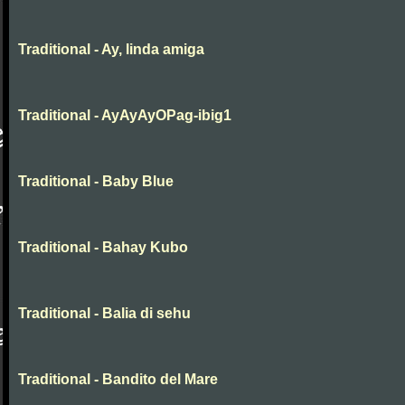
Traditional - Ay, linda amiga
Traditional - AyAyAyOPag-ibig1
Traditional - Baby Blue
Traditional - Bahay Kubo
Traditional - Balia di sehu
Traditional - Bandito del Mare