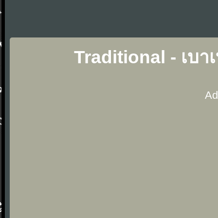
Traditional - เบ
Ad