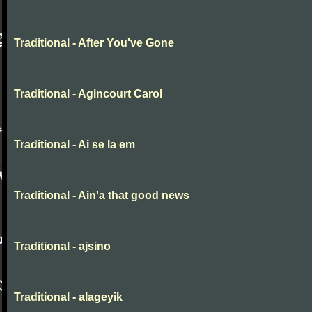
Traditional - After You've Gone
Traditional - Agincourt Carol
Traditional - Ai se la em
Traditional - Ain'a that good news
Traditional - ajsino
Traditional - alageyik