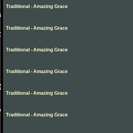
Traditional - Amazing Grace
Traditional - Amazing Grace
Traditional - Amazing Grace
Traditional - Amazing Grace
Traditional - Amazing Grace
Traditional - Amazing Grace