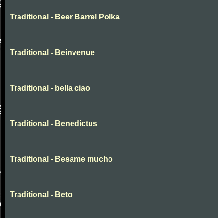
Traditional - Beer Barrel Polka
Traditional - Beinvenue
Traditional - bella ciao
Traditional - Benedictus
Traditional - Besame mucho
Traditional - Beto