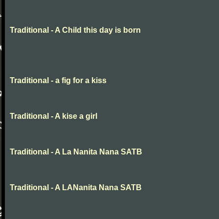
Traditional - A Child this day is born
Traditional - a fig for a kiss
Traditional - A kise a girl
Traditional - A La Nanita Nana SATB
Traditional - A LANanita Nana SATB