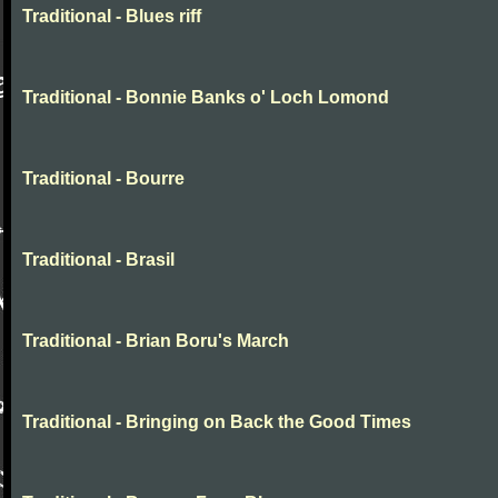
Traditional - Blues riff
Traditional - Bonnie Banks o' Loch Lomond
Traditional - Bourre
Traditional - Brasil
Traditional - Brian Boru's March
Traditional - Bringing on Back the Good Times