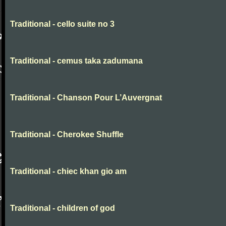
Traditional - cello suite no 3
Traditional - cemus taka zadumana
Traditional - Chanson Pour L’Auvergnat
Traditional - Cherokee Shuffle
Traditional - chiec khan gio am
Traditional - children of god