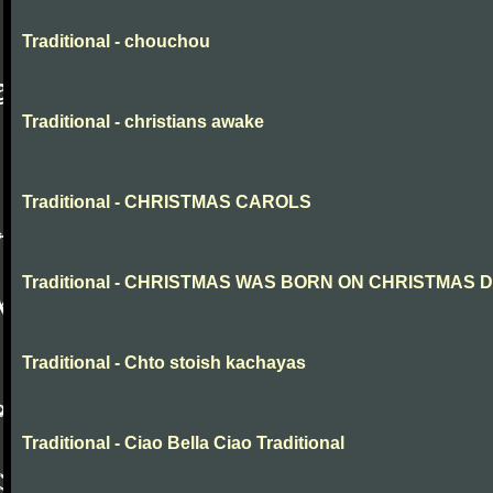
Traditional - chouchou
Traditional - christians awake
Traditional - CHRISTMAS CAROLS
Traditional - CHRISTMAS WAS BORN ON CHRISTMAS 
Traditional - Chto stoish kachayas
Traditional - Ciao Bella Ciao Traditional