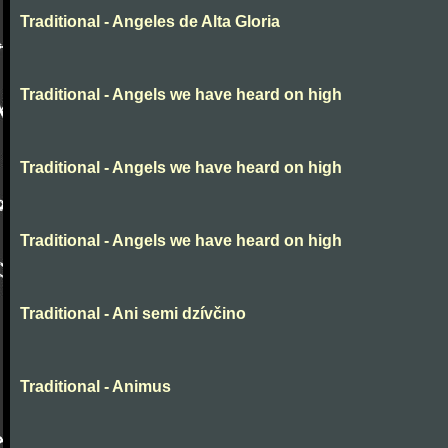
Traditional - Angeles de Alta Gloria
Traditional - Angels we have heard on high
Traditional - Angels we have heard on high
Traditional - Angels we have heard on high
Traditional - Ani semi dzívčino
Traditional - Animus