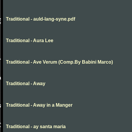
Traditional - auld-lang-syne.pdf
Traditional - Aura Lee
Traditional - Ave Verum (Comp.By Babini Marco)
Traditional - Away
Traditional - Away in a Manger
Traditional - ay santa maria