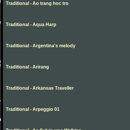
Traditional - Ao trang hoc tro
Traditional - Aqua Harp
Traditional - Argentina's melody
Traditional - Arirang
Traditional - Arkansas Traveller
Traditional - Arpeggio 01