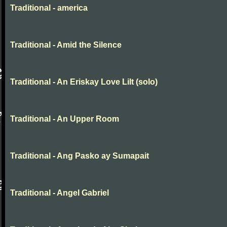
Traditional - america
Traditional - Amid the Silence
Traditional - An Eriskay Love Lilt (solo)
Traditional - An Upper Room
Traditional - Ang Pasko ay Sumapait
Traditional - Angel Gabriel