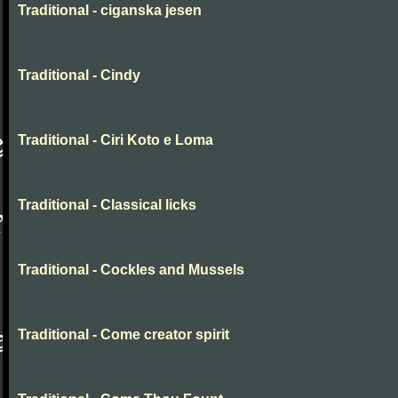
Traditional - ciganska jesen
Traditional - Cindy
Traditional - Ciri Koto e Loma
Traditional - Classical licks
Traditional - Cockles and Mussels
Traditional - Come creator spirit