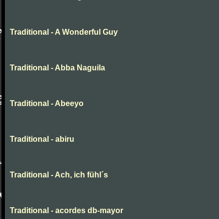
Traditional - A Wonderful Guy
Traditional - Abba Naguila
Traditional - Abeeyo
Traditional - abiru
Traditional - Ach, ich fühl´s
Traditional - acordes db-mayor