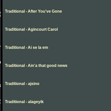
Traditional - After You've Gone
Traditional - Agincourt Carol
Traditional - Ai se la em
Traditional - Ain'a that good news
Traditional - ajsino
Traditional - alageyik