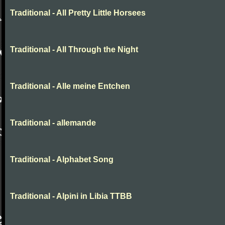
Traditional - All Pretty Little Horsees
Traditional - All Through the Night
Traditional - Alle meine Entchen
Traditional - allemande
Traditional - Alphabet Song
Traditional - Alpini in Libia TTBB