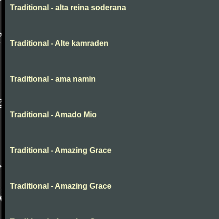
Traditional - alta reina soderana
Traditional - Alte kamraden
Traditional - ama namin
Traditional - Amado Mio
Traditional - Amazing Grace
Traditional - Amazing Grace