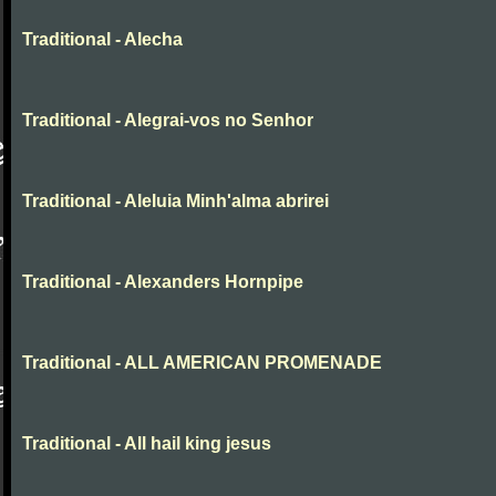
Traditional - Alecha
Traditional - Alegrai-vos no Senhor
Traditional - Aleluia Minh'alma abrirei
Traditional - Alexanders Hornpipe
Traditional - ALL AMERICAN PROMENADE
Traditional - All hail king jesus