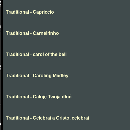
Traditional - Capriccio
Traditional - Carneirinho
Traditional - carol of the bell
Traditional - Caroling Medley
Traditional - Całuję Twoją dłoń
Traditional - Celebrai a Cristo, celebrai