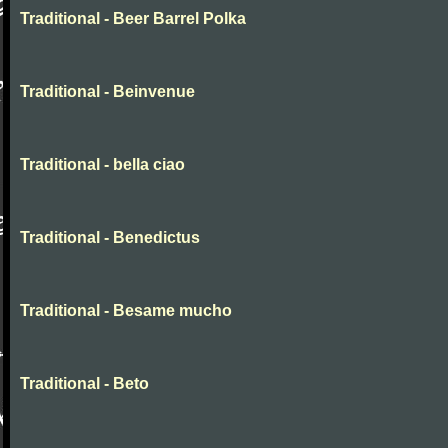
Traditional - Beer Barrel Polka
Traditional - Beinvenue
Traditional - bella ciao
Traditional - Benedictus
Traditional - Besame mucho
Traditional - Beto