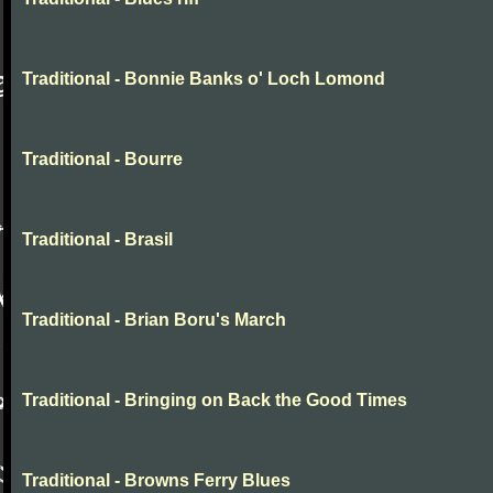
Traditional - Bonnie Banks o' Loch Lomond
Traditional - Bourre
Traditional - Brasil
Traditional - Brian Boru's March
Traditional - Bringing on Back the Good Times
Traditional - Browns Ferry Blues