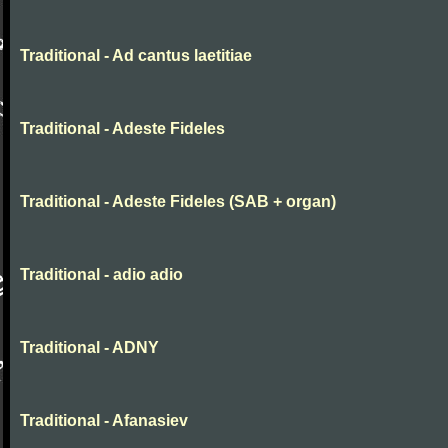
Traditional - Ad cantus laetitiae
Traditional - Adeste Fideles
Traditional - Adeste Fideles (SAB + organ)
Traditional - adio adio
Traditional - ADNY
Traditional - Afanasiev