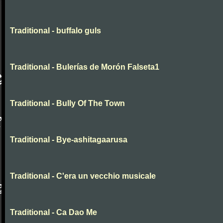
Traditional - buffalo guls
Traditional - Bulerías de Morón Falseta1
Traditional - Bully Of The Town
Traditional - Bye-ashitagaarusa
Traditional - C'era un vecchio musicale
Traditional - Ca Dao Me