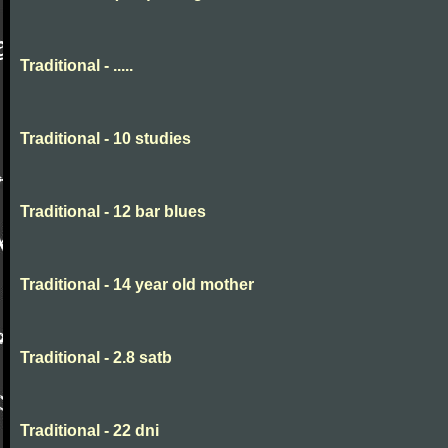
Traditional - .....
Traditional - 10 studies
Traditional - 12 bar blues
Traditional - 14 year old mother
Traditional - 2.8 satb
Traditional - 22 dni