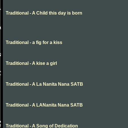
Traditional - A Child this day is born
Traditional - a fig for a kiss
Traditional - A kise a girl
Traditional - A La Nanita Nana SATB
Traditional - A LANanita Nana SATB
Traditional - A Song of Dedication