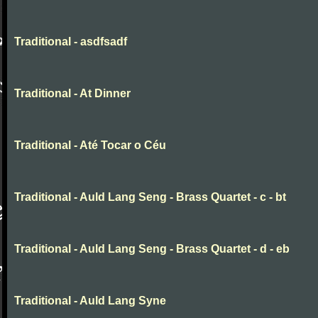
Traditional - asdfsadf
Traditional - At Dinner
Traditional - Até Tocar o Céu
Traditional - Auld Lang Seng - Brass Quartet - c - bt
Traditional - Auld Lang Seng - Brass Quartet - d - eb
Traditional - Auld Lang Syne