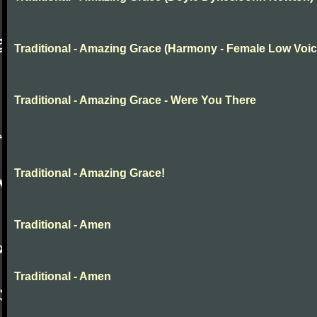
Traditional - Amazing Grace (Harmony - Female Low Voic
Traditional - Amazing Grace - Were You There
Traditional - Amazing Grace!
Traditional - Amen
Traditional - Amen