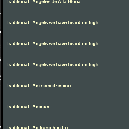
Traditional - Angeles de Alta Gloria
Traditional - Angels we have heard on high
Traditional - Angels we have heard on high
Traditional - Angels we have heard on high
Traditional - Ani semi dzívčino
Traditional - Animus
Traditional - Ao trang hoc tro