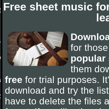
Free sheet music fo
le
Downloa
for thos
popular
them do
free
for trial purposes. It
download and try the lis
have to delete the files a