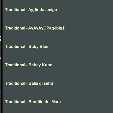
Traditional - Ay, linda amiga
Traditional - AyAyAyOPag-ibig1
Traditional - Baby Blue
Traditional - Bahay Kubo
Traditional - Balia di sehu
Traditional - Bandito del Mare