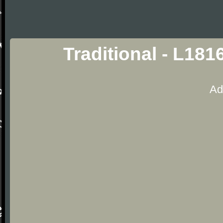
Traditional - L181
Ad