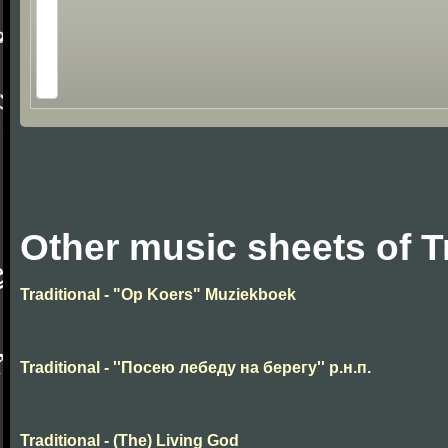
Other music sheets of T
Traditional - "Op Koers" Muziekboek
Traditional - ''Посею лебеду на берегу'' р.н.п.
Traditional - (The) Living God