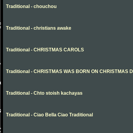
Traditional - chouchou
Traditional - christians awake
Traditional - CHRISTMAS CAROLS
Traditional - CHRISTMAS WAS BORN ON CHRISTMAS 
Traditional - Chto stoish kachayas
Traditional - Ciao Bella Ciao Traditional