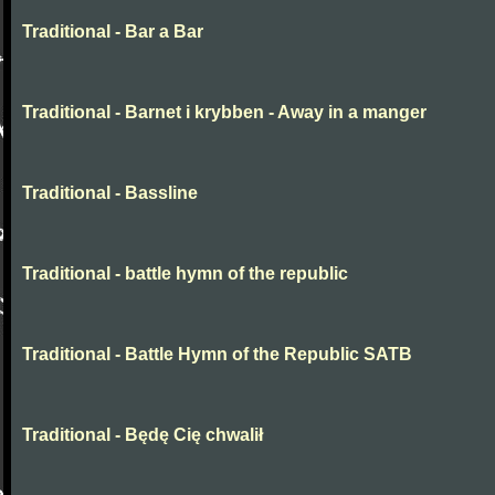
Traditional - Bar a Bar
Traditional - Barnet i krybben - Away in a manger
Traditional - Bassline
Traditional - battle hymn of the republic
Traditional - Battle Hymn of the Republic SATB
Traditional - Będę Cię chwalił