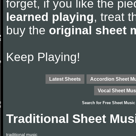
forget, if you like the p
learned playing
, treat 
buy the
original sheet 
Keep Playing!
Latest Sheets
Accordion Sheet M
Vocal Sheet Mus
Search for
Free Sheet Music
Traditional Sheet Mus
traditional music