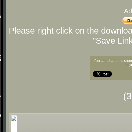
Ad
Please right click on the downlo
"Save Lin
You can share this shee
let 
(