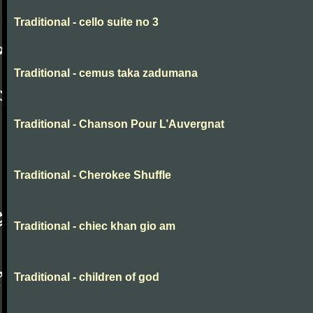
Traditional - cello suite no 3
Traditional - cemus taka zadumana
Traditional - Chanson Pour L’Auvergnat
Traditional - Cherokee Shuffle
Traditional - chiec khan gio am
Traditional - children of god