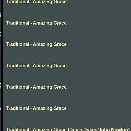
Traditional - Amazing Grace
Traditional - Amazing Grace
Traditional - Amazing Grace
Traditional - Amazing Grace
Traditional - Amazing Grace
Traditional - Amazing Grace
Traditional - Amazing Grace (Doyle Dykes/John Newton)