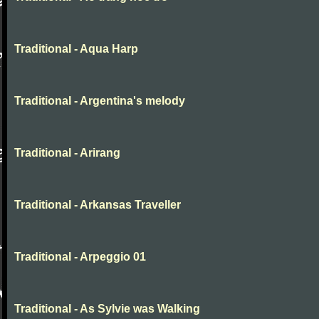
Traditional - Aqua Harp
Traditional - Argentina's melody
Traditional - Arirang
Traditional - Arkansas Traveller
Traditional - Arpeggio 01
Traditional - As Sylvie was Walking