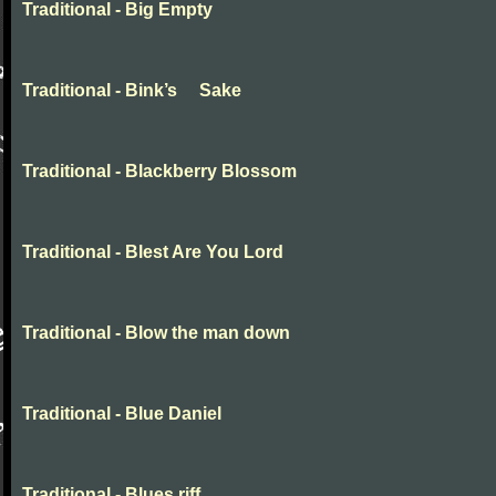
Traditional - Big Empty
Traditional - Bink’s Sake
Traditional - Blackberry Blossom
Traditional - Blest Are You Lord
Traditional - Blow the man down
Traditional - Blue Daniel
Traditional - Blues riff