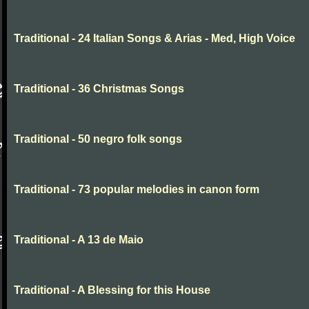
Traditional - 24 Italian Songs & Arias - Med, High Voice
Traditional - 36 Christmas Songs
Traditional - 50 negro folk songs
Traditional - 73 popular melodies in canon form
Traditional - A 13 de Maio
Traditional - A Blessing for this House