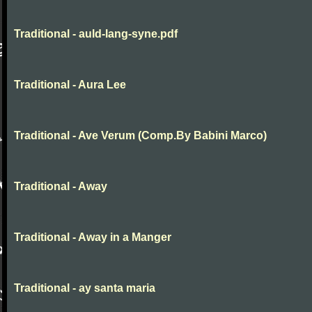
Traditional - auld-lang-syne.pdf
Traditional - Aura Lee
Traditional - Ave Verum (Comp.By Babini Marco)
Traditional - Away
Traditional - Away in a Manger
Traditional - ay santa maria