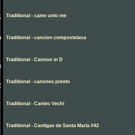
Traditional - came unto me
Traditional - cancion compostelana
Traditional - Cannon in D
Traditional - canones presto
Traditional - Cantec Vechi
Traditional - Cantigas de Santa Maria #42