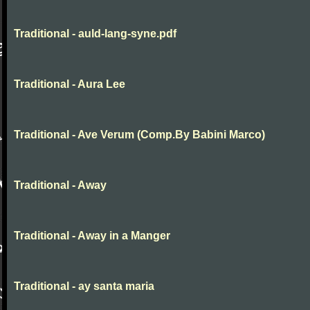
Traditional - auld-lang-syne.pdf
Traditional - Aura Lee
Traditional - Ave Verum (Comp.By Babini Marco)
Traditional - Away
Traditional - Away in a Manger
Traditional - ay santa maria