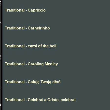
Traditional - Capriccio
Traditional - Carneirinho
Traditional - carol of the bell
Traditional - Caroling Medley
Traditional - Całuję Twoją dłoń
Traditional - Celebrai a Cristo, celebrai