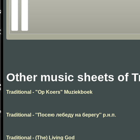
Other music sheets of T
Traditional - "Op Koers" Muziekboek
Traditional - ''Посею лебеду на берегу'' р.н.п.
Traditional - (The) Living God