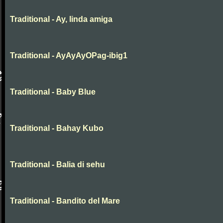
Traditional - Ay, linda amiga
Traditional - AyAyAyOPag-ibig1
Traditional - Baby Blue
Traditional - Bahay Kubo
Traditional - Balia di sehu
Traditional - Bandito del Mare