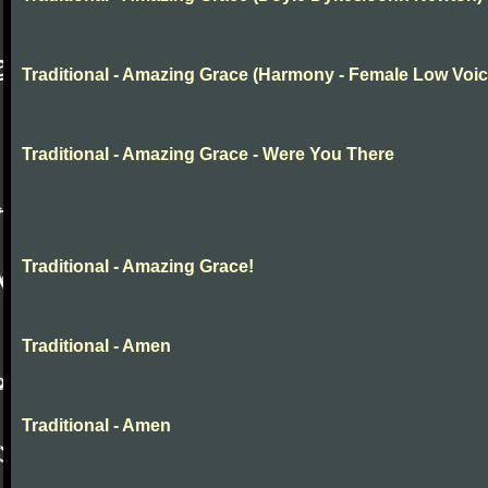
Traditional - Amazing Grace (Harmony - Female Low Voic
Traditional - Amazing Grace - Were You There
Traditional - Amazing Grace!
Traditional - Amen
Traditional - Amen