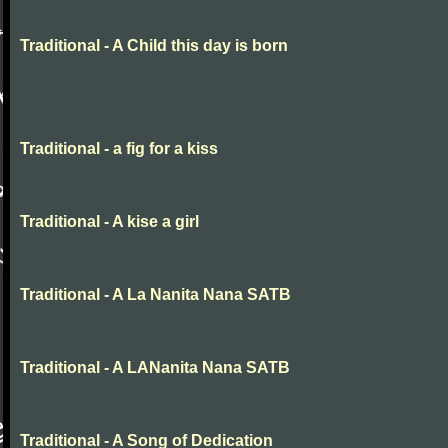
Traditional - A Child this day is born
Traditional - a fig for a kiss
Traditional - A kise a girl
Traditional - A La Nanita Nana SATB
Traditional - A LANanita Nana SATB
Traditional - A Song of Dedication