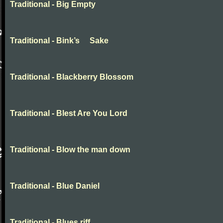
Traditional - Big Empty
Traditional - Bink’s Sake
Traditional - Blackberry Blossom
Traditional - Blest Are You Lord
Traditional - Blow the man down
Traditional - Blue Daniel
Traditional - Blues riff