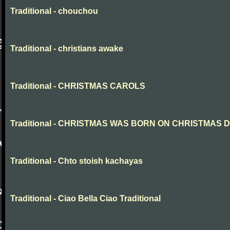
Traditional - chouchou
Traditional - christians awake
Traditional - CHRISTMAS CAROLS
Traditional - CHRISTMAS WAS BORN ON CHRISTMAS 
Traditional - Chto stoish kachayas
Traditional - Ciao Bella Ciao Traditional