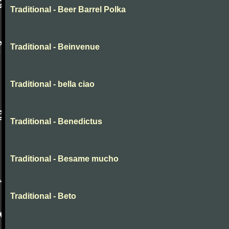
Traditional - Beer Barrel Polka
Traditional - Beinvenue
Traditional - bella ciao
Traditional - Benedictus
Traditional - Besame mucho
Traditional - Beto