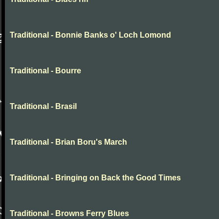
Traditional - Bonnie Banks o' Loch Lomond
Traditional - Bourre
Traditional - Brasil
Traditional - Brian Boru's March
Traditional - Bringing on Back the Good Times
Traditional - Browns Ferry Blues