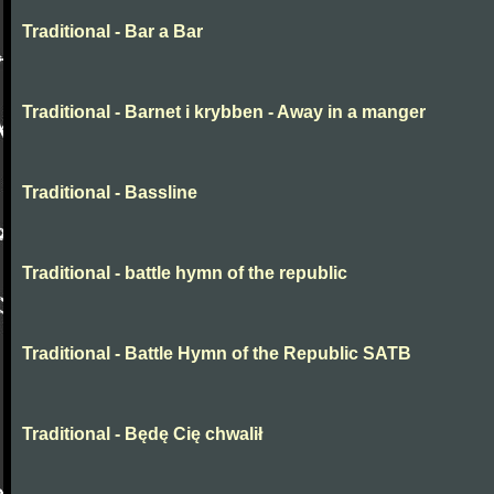
Traditional - Bar a Bar
Traditional - Barnet i krybben - Away in a manger
Traditional - Bassline
Traditional - battle hymn of the republic
Traditional - Battle Hymn of the Republic SATB
Traditional - Będę Cię chwalił