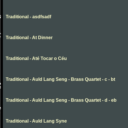
Traditional - asdfsadf
Traditional - At Dinner
Traditional - Até Tocar o Céu
Traditional - Auld Lang Seng - Brass Quartet - c - bt
Traditional - Auld Lang Seng - Brass Quartet - d - eb
Traditional - Auld Lang Syne