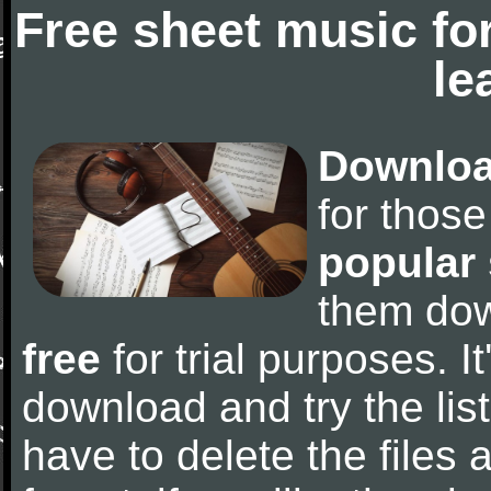
Free sheet music fo
le
Downloa
for thos
popular
them do
free
for trial purposes. It
download and try the lis
have to delete the files a