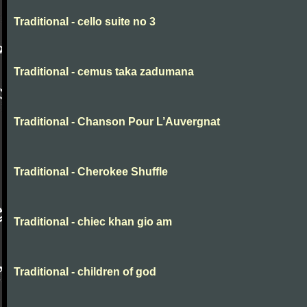
Traditional - cello suite no 3
Traditional - cemus taka zadumana
Traditional - Chanson Pour L’Auvergnat
Traditional - Cherokee Shuffle
Traditional - chiec khan gio am
Traditional - children of god