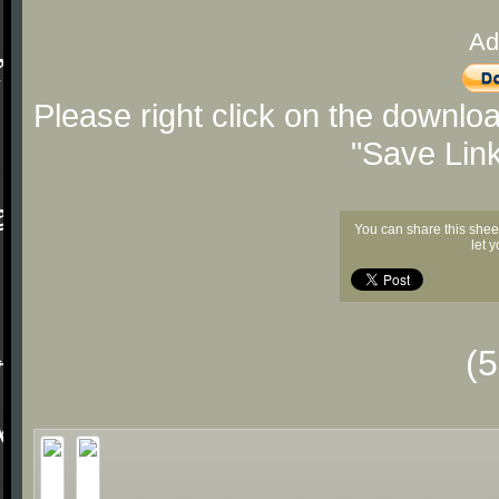
Ad
Please right click on the downlo
"Save Lin
You can share this shee
let 
(