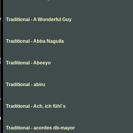
Traditional - A Wonderful Guy
Traditional - Abba Naguila
Traditional - Abeeyo
Traditional - abiru
Traditional - Ach, ich fühl´s
Traditional - acordes db-mayor