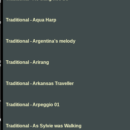
Traditional - Aqua Harp
Traditional - Argentina's melody
Traditional - Arirang
Traditional - Arkansas Traveller
Traditional - Arpeggio 01
Traditional - As Sylvie was Walking