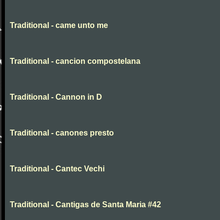
Traditional - came unto me
Traditional - cancion compostelana
Traditional - Cannon in D
Traditional - canones presto
Traditional - Cantec Vechi
Traditional - Cantigas de Santa Maria #42