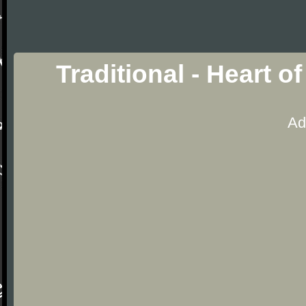
Traditional - Heart 
Ad