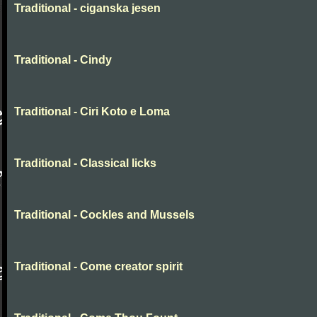
Traditional - ciganska jesen
Traditional - Cindy
Traditional - Ciri Koto e Loma
Traditional - Classical licks
Traditional - Cockles and Mussels
Traditional - Come creator spirit