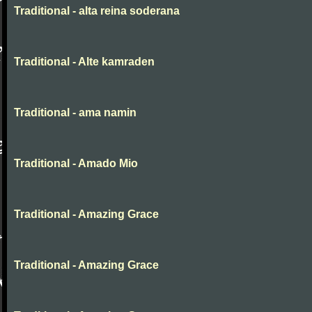
Traditional - alta reina soderana
Traditional - Alte kamraden
Traditional - ama namin
Traditional - Amado Mio
Traditional - Amazing Grace
Traditional - Amazing Grace