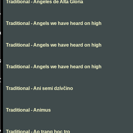
Traditional - Angeles de Alta Gloria
Traditional - Angels we have heard on high
Traditional - Angels we have heard on high
Traditional - Angels we have heard on high
Traditional - Ani semi dzívčino
Traditional - Animus
Traditional - Ao trang hoc tro