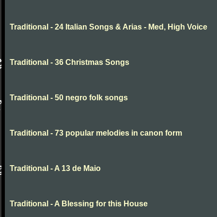
Traditional - 24 Italian Songs & Arias - Med, High Voice
Traditional - 36 Christmas Songs
Traditional - 50 negro folk songs
Traditional - 73 popular melodies in canon form
Traditional - A 13 de Maio
Traditional - A Blessing for this House