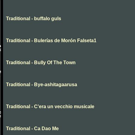
Traditional - buffalo guls
Traditional - Bulerías de Morón Falseta1
Traditional - Bully Of The Town
Traditional - Bye-ashitagaarusa
Traditional - C'era un vecchio musicale
Traditional - Ca Dao Me