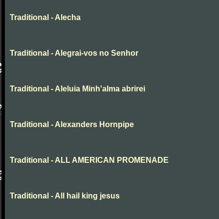
Traditional - Alecha
Traditional - Alegrai-vos no Senhor
Traditional - Aleluia Minh'alma abrirei
Traditional - Alexanders Hornpipe
Traditional - ALL AMERICAN PROMENADE
Traditional - All hail king jesus