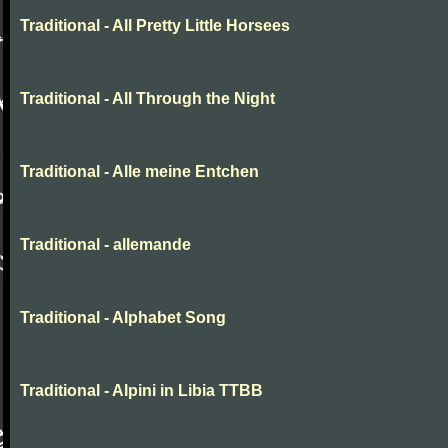
Traditional - All Pretty Little Horsees
Traditional - All Through the Night
Traditional - Alle meine Entchen
Traditional - allemande
Traditional - Alphabet Song
Traditional - Alpini in Libia TTBB