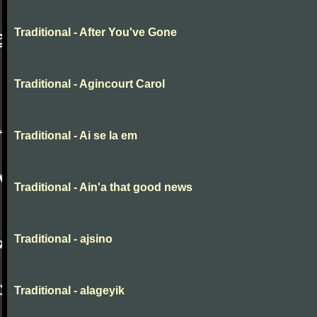
Traditional - After You've Gone
Traditional - Agincourt Carol
Traditional - Ai se la em
Traditional - Ain'a that good news
Traditional - ajsino
Traditional - alageyik