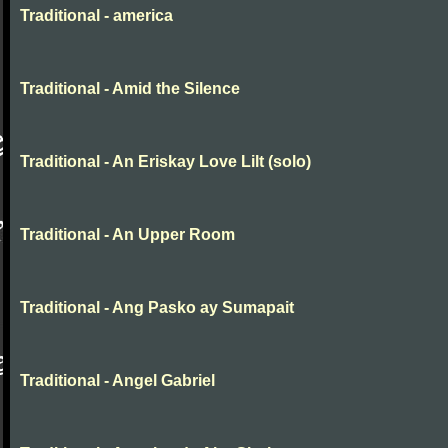
Traditional - america
Traditional - Amid the Silence
Traditional - An Eriskay Love Lilt (solo)
Traditional - An Upper Room
Traditional - Ang Pasko ay Sumapait
Traditional - Angel Gabriel