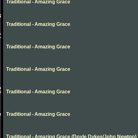
Traditional - Amazing Grace
Traditional - Amazing Grace
Traditional - Amazing Grace
Traditional - Amazing Grace
Traditional - Amazing Grace
Traditional - Amazing Grace
Traditional - Amazing Grace (Doyle Dykes/John Newton)