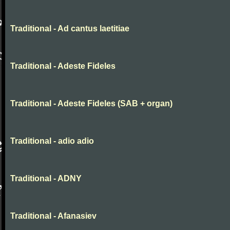
Traditional - Ad cantus laetitiae
Traditional - Adeste Fideles
Traditional - Adeste Fideles (SAB + organ)
Traditional - adio adio
Traditional - ADNY
Traditional - Afanasiev