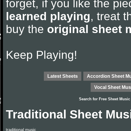
forget, if you like the p
learned playing
, treat 
buy the
original sheet 
Keep Playing!
Latest Sheets
Accordion Sheet M
Vocal Sheet Mus
Search for
Free Sheet Music
Traditional Sheet Mus
traditional music