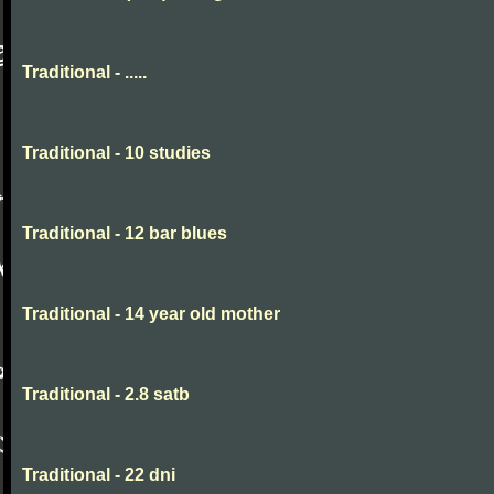
Traditional - .....
Traditional - 10 studies
Traditional - 12 bar blues
Traditional - 14 year old mother
Traditional - 2.8 satb
Traditional - 22 dni