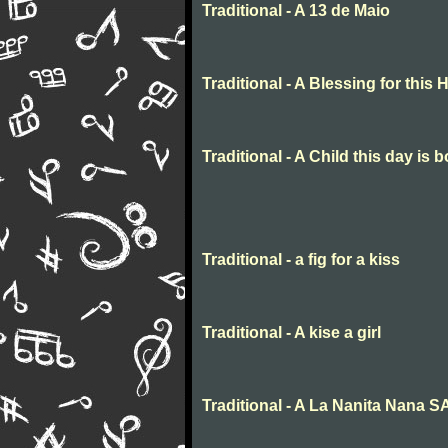
Traditional - A 13 de Maio
Traditional - A Blessing for this
Traditional - A Child this day is 
Traditional - a fig for a kiss
Traditional - A kise a girl
Traditional - A La Nanita Nana 