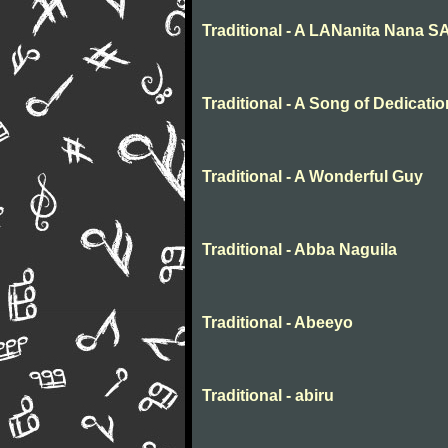
Traditional - A LANanita Nana 
Traditional - A Song of Dedicatio
Traditional - A Wonderful Guy
Traditional - Abba Naguila
Traditional - Abeeyo
Traditional - abiru