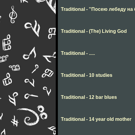
Traditional - ''Посею лебеду на 
Traditional - (The) Living God
Traditional - .....
Traditional - 10 studies
Traditional - 12 bar blues
Traditional - 14 year old mother