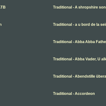
SATB
Traditional - A shropshire s
n
Traditional - a u bord de la se
Traditional - Abba Abba Fathe
Traditional - Abba Vader, U al
Traditional - Abendstille übera
Traditional - Accordeon