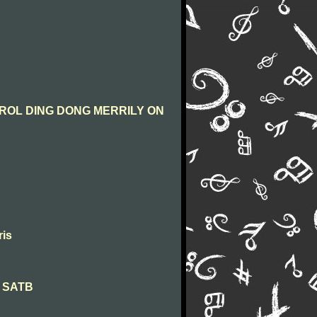
CAROL DING DONG MERRILY ON
ris
na SATB