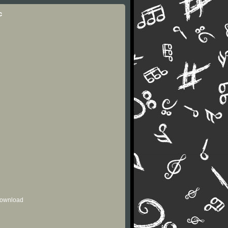
c
 download