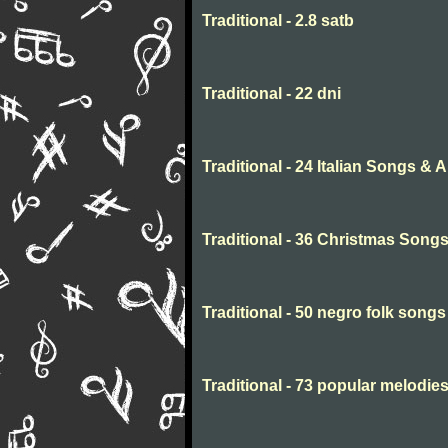
Traditional - 2.8 satb
Traditional - 22 dni
Traditional - 24 Italian Songs & 
Traditional - 36 Christmas Song
Traditional - 50 negro folk songs
Traditional - 73 popular melodie