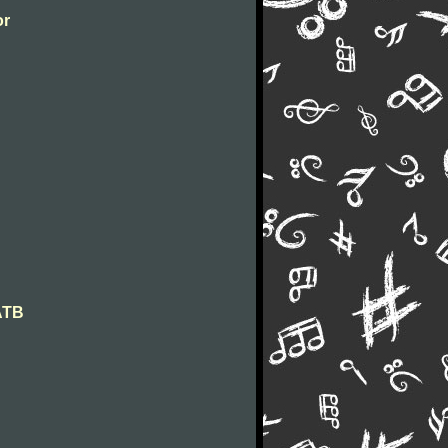
or
SATB