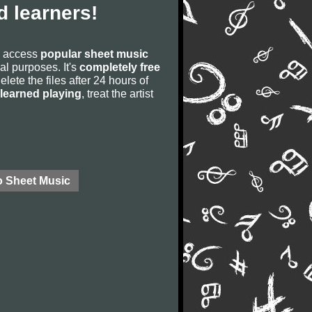
 learners!
to access
popular sheet music
ial purposes. It's
completely free
lete the files after 24 hours of
learned playing
, treat the artist
o Sheet Music