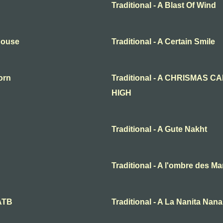
Traditional - A Blast Of Wind
 House
Traditional - A Certain Smile
born
Traditional - A CHRISMAS 
HIGH
Traditional - A Gute Nakht
Traditional - A l'ombre des Ma
SATB
Traditional - A La Nanita Na