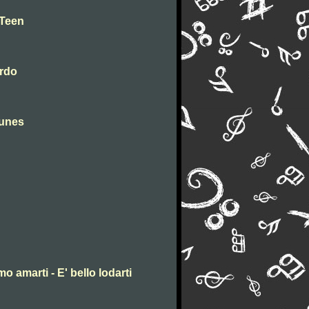
 Teen
erdo
tunes
mo amarti - E' bello lodarti