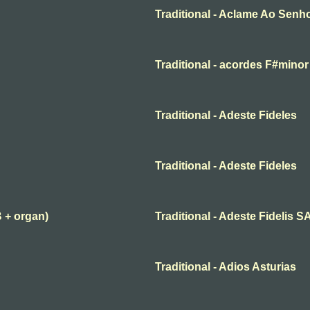
Traditional - Aclame Ao Senh
Traditional - acordes F#minor
Traditional - Adeste Fideles
Traditional - Adeste Fideles
B + organ)
Traditional - Adeste Fidelis 
Traditional - Adios Asturias