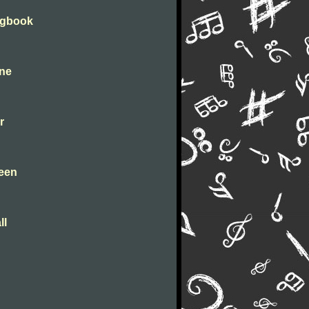
ongbook
ine
r
leen
ll