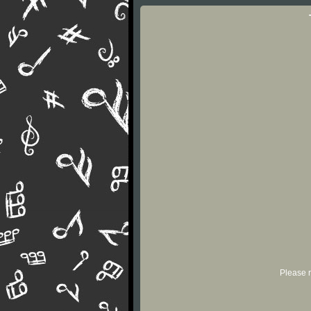
Please r