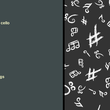
 cello
ngs