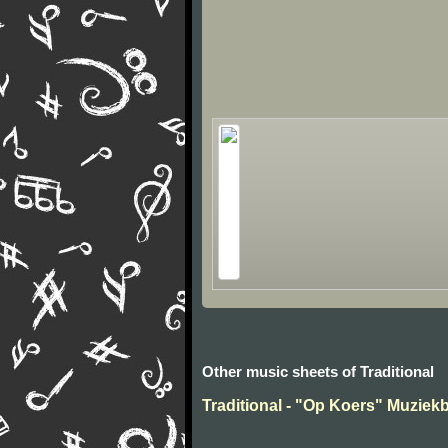
Other music sheets of Traditional
Traditional - "Op Koers" Muziek