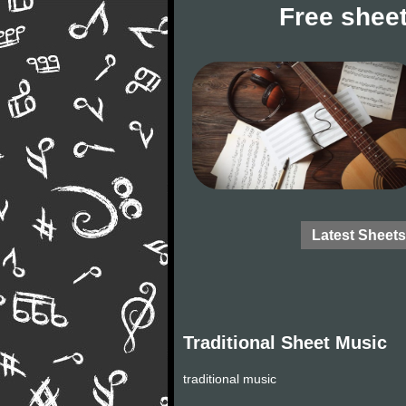
Free sheet
Latest Sheets
Traditional Sheet Music
traditional music