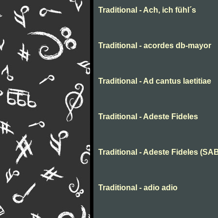
Traditional - Ach, ich fühl´s
Traditional - acordes db-mayor
Traditional - Ad cantus laetitiae
Traditional - Adeste Fideles
Traditional - Adeste Fideles (SA
Traditional - adio adio