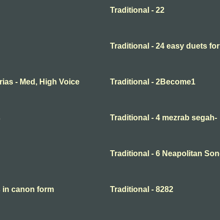
Traditional - 22
Traditional - 24 easy duets for
Arias - Med, High Voice
Traditional - 2Become1
s
Traditional - 4 mezrab segah-
Traditional - 6 Neapolitan So
s in canon form
Traditional - 8282