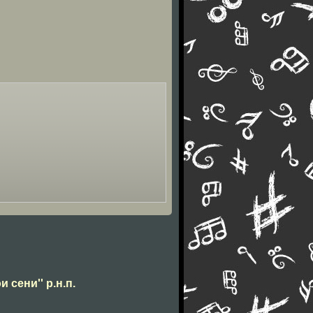
и сени'' р.н.п.