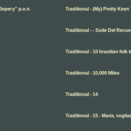
берегу'' р.н.п.
Traditional - (My) Pretty Keen
Traditional - - Suite Del Recu
Traditional - 10 brasilian folk 
Traditional - 10,000 Miles
Traditional - 14
Traditional - 15 - Maria, voglia