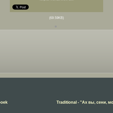
(69.59KB)
boek
Traditional - ''Ах вы, сени, мо