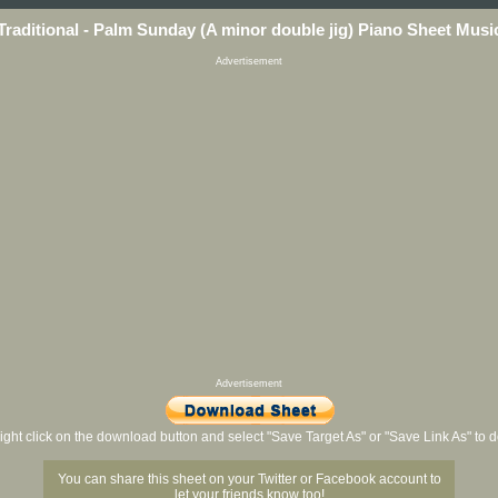
Traditional - Palm Sunday (A minor double jig) Piano Sheet Musi
Advertisement
Advertisement
ight click on the download button and select "Save Target As" or "Save Link As" to
You can share this sheet on your Twitter or Facebook account to
let your friends know too!