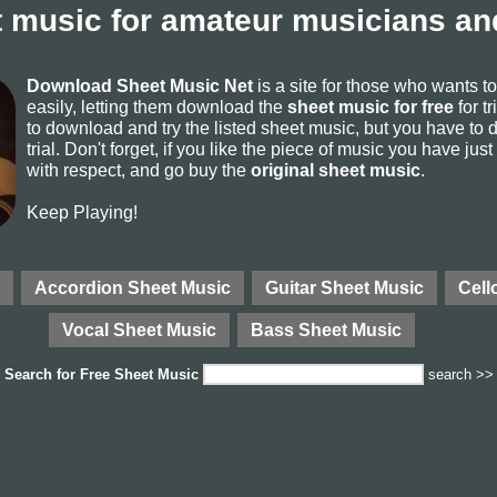
 music for amateur musicians and
Download Sheet Music Net
is a site for those who wants 
easily, letting them download the
sheet music for free
for tr
to download and try the listed sheet music, but you have to de
trial. Don't forget, if you like the piece of music you have just
with respect, and go buy the
original sheet music
.
Keep Playing!
Accordion Sheet Music
Guitar Sheet Music
Cell
Vocal Sheet Music
Bass Sheet Music
Search for
Free Sheet Music
search >>