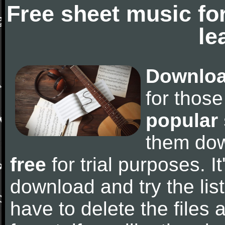
Free sheet music fo
le
Downloa
for thos
popular
them do
free
for trial purposes. It
download and try the lis
have to delete the files a