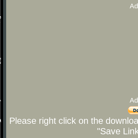
Ad
Ad
Please right click on the downlo
"Save Lin