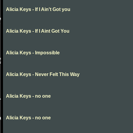
Alicia Keys - If I Ain't Got you
Alicia Keys - If I Aint Got You
Alicia Keys - Impossible
Alicia Keys - Never Felt This Way
Alicia Keys - no one
Alicia Keys - no one