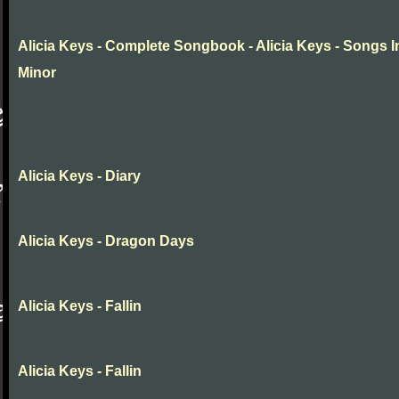
Alicia Keys - Complete Songbook - Alicia Keys - Songs I
Minor
Alicia Keys - Diary
Alicia Keys - Dragon Days
Alicia Keys - Fallin
Alicia Keys - Fallin