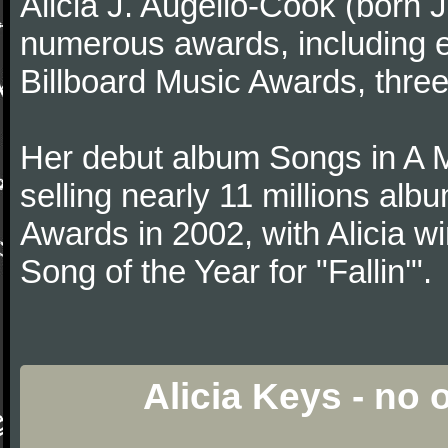
Alicia J. Augello-Cook (born
numerous awards, including
Billboard Music Awards, thre
Her debut album Songs in A 
selling nearly 11 millions al
Awards in 2002, with Alicia w
Song of the Year for "Fallin'".
Alicia Keys - no