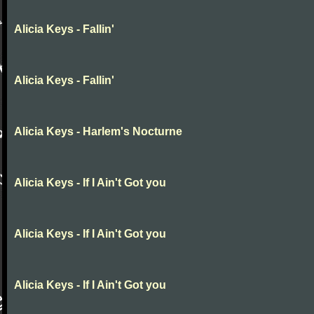
Alicia Keys - Fallin'
Alicia Keys - Fallin'
Alicia Keys - Harlem's Nocturne
Alicia Keys - If I Ain't Got you
Alicia Keys - If I Ain't Got you
Alicia Keys - If I Ain't Got you