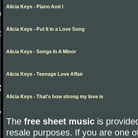
Alicia Keys - Piano And I
Alicia Keys - Put It in a Love Song
Alicia Keys - Songs In A Minor
Alicia Keys - Teenage Love Affair
Alicia Keys - That's how strong my love is
The
free sheet music
is provided
resale purposes. If you are one of