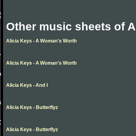
Other music sheets of A
Alicia Keys - A Woman's Worth
Alicia Keys - A Woman's Worth
Alicia Keys - And I
Alicia Keys - Butterflyz
Alicia Keys - Butterflyz