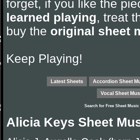
forget, if you like the p
learned playing
, treat 
buy the
original sheet 
Keep Playing!
Latest Sheets
Accordion Sheet M
Vocal Sheet Mus
Search for
Free Sheet Music
Alicia Keys Sheet Mu