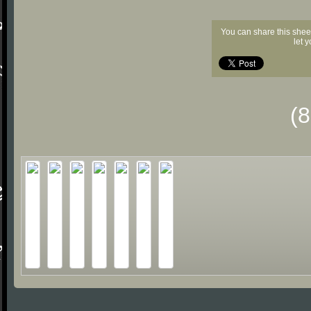
You can share this shee
let 
(