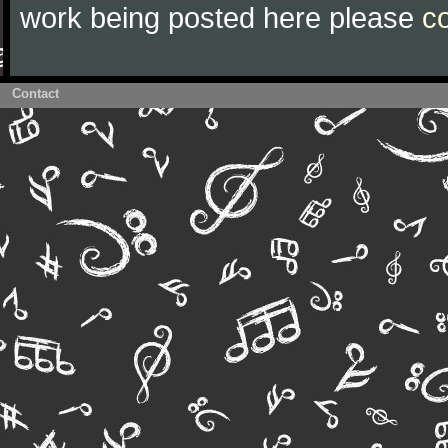
work being posted here please
c
Contact