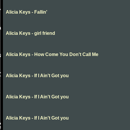
Alicia Keys - Fallin'
Alicia Keys - girl friend
Alicia Keys - How Come You Don't Call Me
Alicia Keys - If I Ain't Got you
Alicia Keys - If I Ain't Got you
Alicia Keys - If I Ain't Got you