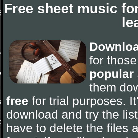
Free sheet music fo
le
Downloa
for thos
popular
them do
free
for trial purposes. It
download and try the lis
have to delete the files a