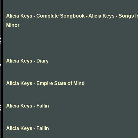
Alicia Keys - Complete Songbook - Alicia Keys - Songs I
Minor
Alicia Keys - Diary
Alicia Keys - Empire State of Mind
Alicia Keys - Fallin
Alicia Keys - Fallin