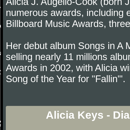
Alicia J. Augello-Cook (born
numerous awards, including
Billboard Music Awards, thre
Her debut album Songs in A 
selling nearly 11 millions al
Awards in 2002, with Alicia w
Song of the Year for "Fallin'".
Alicia Keys - Di