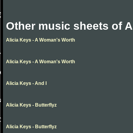
Other music sheets of A
Alicia Keys - A Woman's Worth
Alicia Keys - A Woman's Worth
Alicia Keys - And I
Alicia Keys - Butterflyz
Alicia Keys - Butterflyz