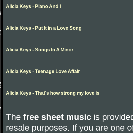
Alicia Keys - Piano And I
Alicia Keys - Put It in a Love Song
Alicia Keys - Songs In A Minor
Alicia Keys - Teenage Love Affair
Alicia Keys - That's how strong my love is
The
free sheet music
is provided
resale purposes. If you are one of