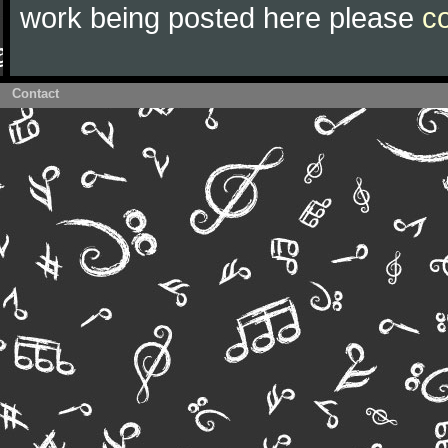
work being posted here please
c
Contact