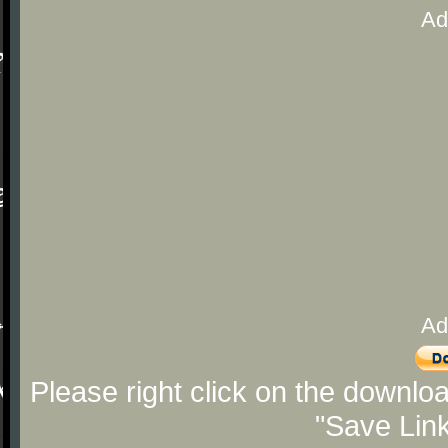
Ad
Ad
Please right click on the downlo
"Save Lin