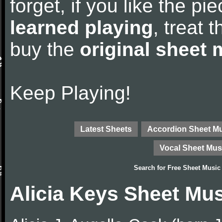
forget, if you like the p
learned playing
, treat 
buy the
original sheet 
Keep Playing!
Latest Sheets
Accordion Sheet M
Vocal Sheet Mus
Search for
Free Sheet Music
Alicia Keys Sheet Mu