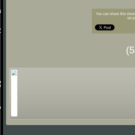
You can share this shee
let 
(