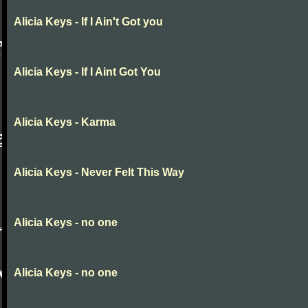
Alicia Keys - If I Ain't Got you
Alicia Keys - If I Aint Got You
Alicia Keys - Karma
Alicia Keys - Never Felt This Way
Alicia Keys - no one
Alicia Keys - no one