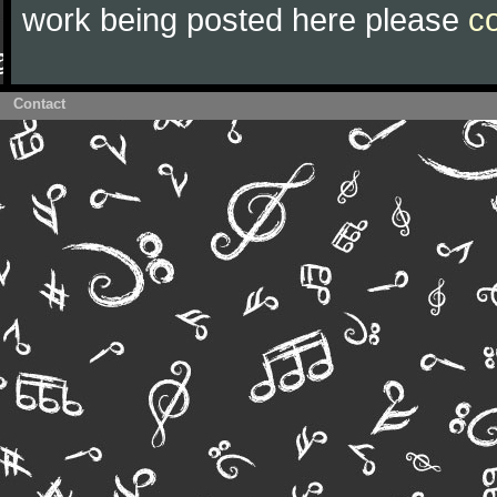
work being posted here please
c
Contact