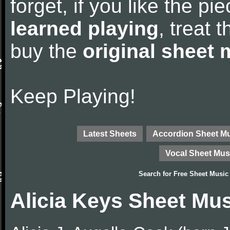
forget, if you like the p
learned playing
, treat 
buy the
original sheet 
Keep Playing!
Latest Sheets
Accordion Sheet M
Vocal Sheet Mus
Search for
Free Sheet Music
Alicia Keys Sheet Mu