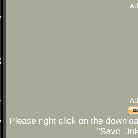
Ad
Ad
Please right click on the downlo
"Save Lin