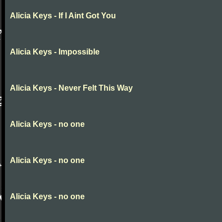
Alicia Keys - If I Aint Got You
Alicia Keys - Impossible
Alicia Keys - Never Felt This Way
Alicia Keys - no one
Alicia Keys - no one
Alicia Keys - no one