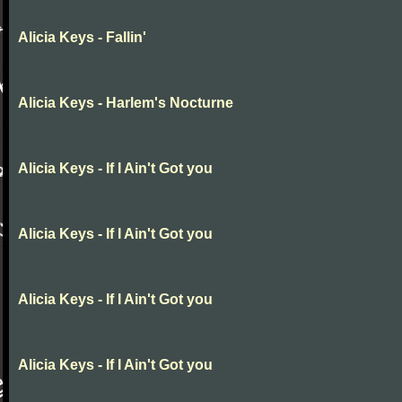
Alicia Keys - Fallin'
Alicia Keys - Harlem's Nocturne
Alicia Keys - If I Ain't Got you
Alicia Keys - If I Ain't Got you
Alicia Keys - If I Ain't Got you
Alicia Keys - If I Ain't Got you