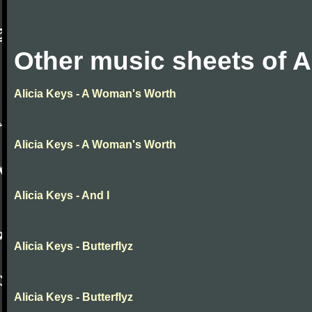
Other music sheets of A
Alicia Keys - A Woman's Worth
Alicia Keys - A Woman's Worth
Alicia Keys - And I
Alicia Keys - Butterflyz
Alicia Keys - Butterflyz