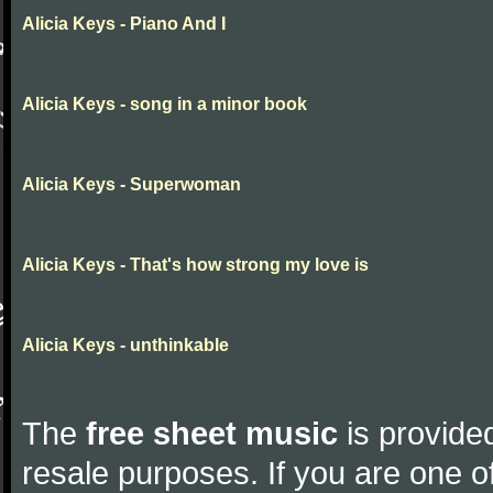
Alicia Keys - Piano And I
Alicia Keys - song in a minor book
Alicia Keys - Superwoman
Alicia Keys - That's how strong my love is
Alicia Keys - unthinkable
The
free sheet music
is provided
resale purposes. If you are one of