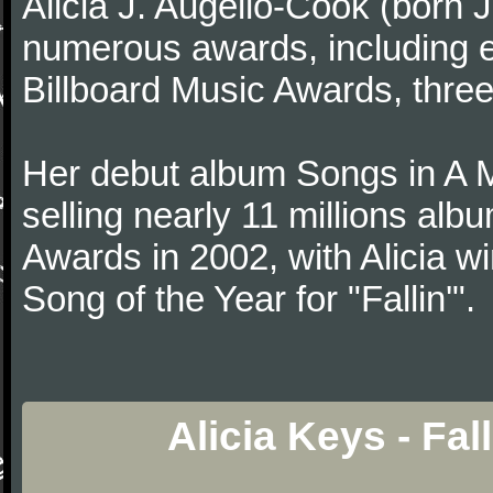
Alicia J. Augello-Cook (born
numerous awards, including
Billboard Music Awards, thre
Her debut album Songs in A 
selling nearly 11 millions al
Awards in 2002, with Alicia w
Song of the Year for "Fallin'".
Alicia Keys - Fal