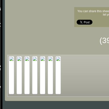
You can share this shee
let 
(3