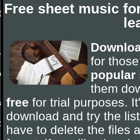
Free sheet music fo
le
Downloa
for thos
popular
them do
free
for trial purposes. It
download and try the lis
have to delete the files a