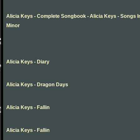
Alicia Keys - Complete Songbook - Alicia Keys - Songs I
Minor
Alicia Keys - Diary
Alicia Keys - Dragon Days
Alicia Keys - Fallin
Alicia Keys - Fallin