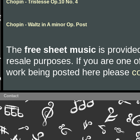
Chopin - Tristesse Op.10 No. 4
Chopin - Waltz in A minor Op. Post
The
free sheet music
is provided
resale purposes. If you are one of
work being posted here please
c
Contact