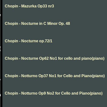
Chopin - Mazurka Op33 nr3
Chopin - Nocturne in C Minor Op. 48
Chopin - Nocturne op.72/1
Chopin - Nocturne Op62 No1 for cello and piano(piano)
Chopin - Notturno Op37 No1 for Cello and Piano(piano)
Chopin - Notturno Op9 No2 for Cello and Piano(piano)