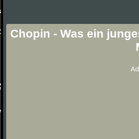
Chopin - Was ein junge
Ad