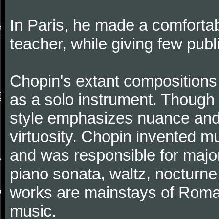
In Paris, he made a comforta
teacher, while giving few publ
Chopin's extant compositions 
as a solo instrument. Though
style emphasizes nuance and 
virtuosity. Chopin invented m
and was responsible for major
piano sonata, waltz, nocturne
works are mainstays of Roman
music.