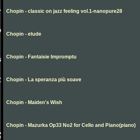
Chopin - classic on jazz feeling vol.1-nanopure28
Chopin - etude
Chopin - Fantaisie Impromptu
Chopin - La speranza più soave
Chopin - Maiden's Wish
Chopin - Mazurka Op33 No2 for Cello and Piano(piano)