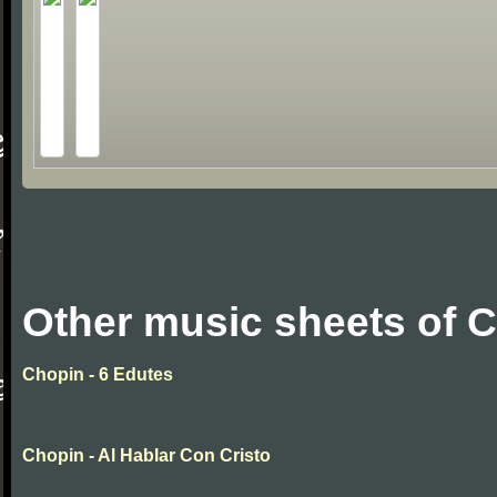
Other music sheets of 
Chopin - 6 Edutes
Chopin - Al Hablar Con Cristo