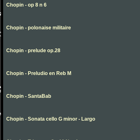
Chopin - op 8 n 6
Chopin - polonaise militaire
Chopin - prelude op.28
Chopin - Preludio en Reb M
Chopin - SantaBab
Chopin - Sonata cello G minor - Largo