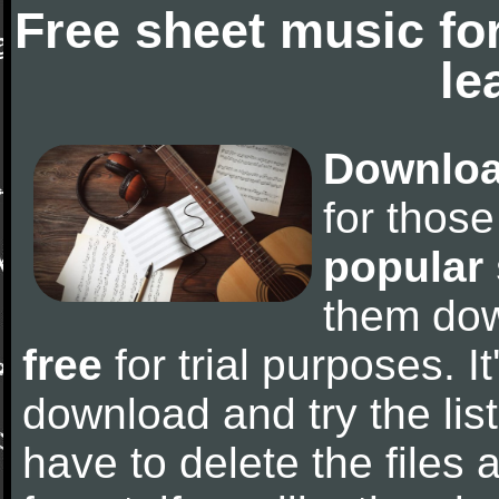
Free sheet music fo
le
Downloa
for thos
popular
them do
free
for trial purposes. It
download and try the lis
have to delete the files a