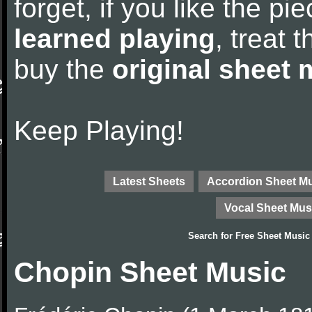
forget, if you like the p
learned playing
, treat 
buy the
original sheet 
Keep Playing!
Latest Sheets
Accordion Sheet M
Vocal Sheet Mus
Search for
Free Sheet Music
Chopin Sheet Music