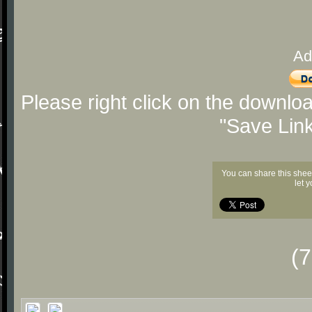
Ad
Please right click on the downlo
"Save Lin
You can share this shee
let 
(