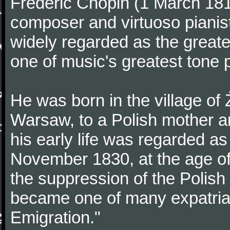
Frédéric Chopin (1 March 18
composer and virtuoso pianist
widely regarded as the great
one of music's greatest tone 
He was born in the village of
Warsaw, to a Polish mother an
his early life was regarded as 
November 1830, at the age of
the suppression of the Polis
became one of many expatriat
Emigration."