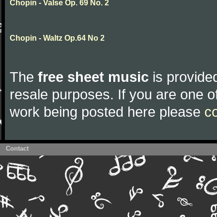
Chopin - Valse Op. 69 No. 2
Chopin - Waltz Op.64 No 2
The
free sheet music
is provided
resale purposes. If you are one of
work being posted here please
c
Contact