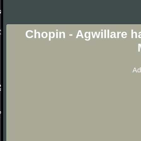
Chopin - Agwillare h
Ad