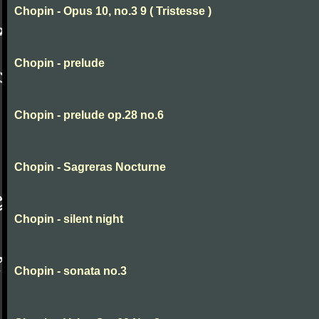
Chopin - Opus 10, no.3 9 ( Tristesse )
Chopin - prelude
Chopin - prelude op.28 no.6
Chopin - Sagreras Nocturne
Chopin - silent night
Chopin - sonata no.3