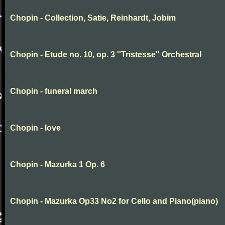
Chopin - Collection, Satie, Reinhardt, Jobim
Chopin - Etude no. 10, op. 3 ''Tristesse'' Orchestral
Chopin - funeral march
Chopin - love
Chopin - Mazurka 1 Op. 6
Chopin - Mazurka Op33 No2 for Cello and Piano(piano)