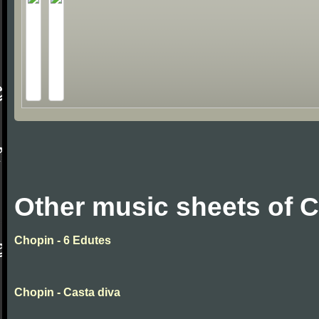
Other music sheets of 
Chopin - 6 Edutes
Chopin - Casta diva