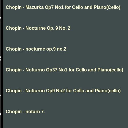
Chopin - Mazurka Op7 No1 for Cello and Piano(Cello)
Chopin - Nocturne Op. 9 No. 2
Chopin - nocturne op.9 no.2
Chopin - Notturno Op37 No1 for Cello and Piano(cello)
Chopin - Notturno Op9 No2 for Cello and Piano(cello)
Chopin - noturn 7.