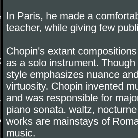
In Paris, he made a comforta
teacher, while giving few publ
Chopin's extant compositions 
as a solo instrument. Though
style emphasizes nuance and 
virtuosity. Chopin invented m
and was responsible for major
piano sonata, waltz, nocturne
works are mainstays of Roman
music.