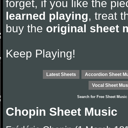
forget, if you like the p
learned playing
, treat 
buy the
original sheet 
Keep Playing!
Latest Sheets
Accordion Sheet M
Vocal Sheet Mus
Search for
Free Sheet Music
Chopin Sheet Music