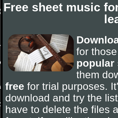
Free sheet music fo
le
Downloa
for thos
popular
them do
free
for trial purposes. It
download and try the lis
have to delete the files a