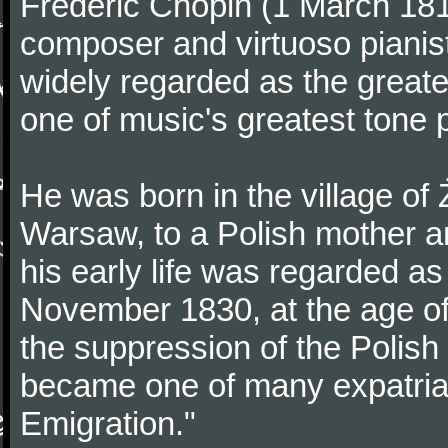
Frédéric Chopin (1 March 18
composer and virtuoso pianist
widely regarded as the great
one of music's greatest tone 
He was born in the village of
Warsaw, to a Polish mother an
his early life was regarded as 
November 1830, at the age of
the suppression of the Polis
became one of many expatriat
Emigration."