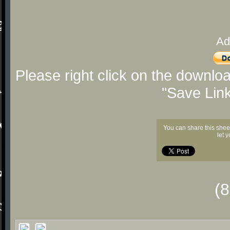
Ad
Please right click on the downlo
"Save Lin
You can share this shee
let 
(