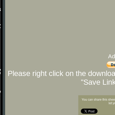
Ad
Please right click on the downlo
"Save Lin
You can share this shee
let 