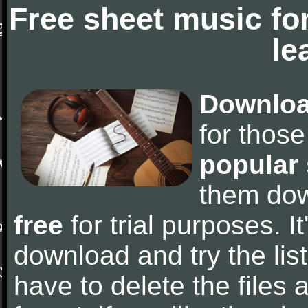
Free sheet music fo
le
Downloa
for thos
popular
them do
free
for trial purposes. It
download and try the lis
have to delete the files a