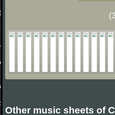
(
Other music sheets of 