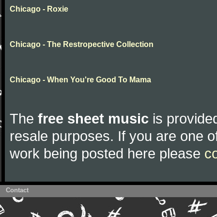
Chicago - Roxie
Chicago - The Restropective Collection
Chicago - When You're Good To Mama
The
free sheet music
is provided
resale purposes. If you are one of
work being posted here please
c
Contact