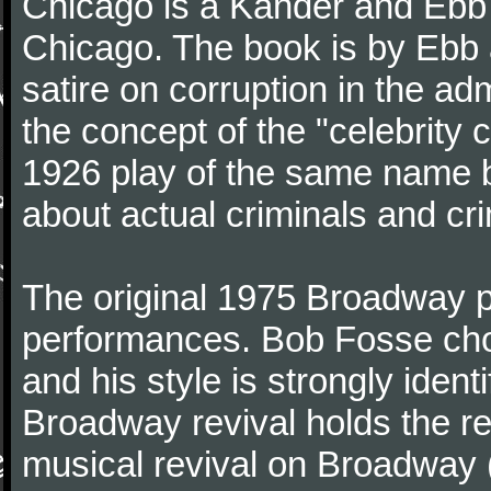
Chicago is a Kander and Ebb m
Chicago. The book is by Ebb 
satire on corruption in the adm
the concept of the "celebrity 
1926 play of the same name b
about actual criminals and cr
The original 1975 Broadway pr
performances. Bob Fosse chor
and his style is strongly iden
Broadway revival holds the re
musical revival on Broadway 