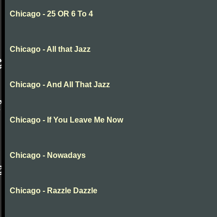
Chicago - 25 OR 6 To 4
Chicago - All that Jazz
Chicago - And All That Jazz
Chicago - If You Leave Me Now
Chicago - Nowadays
Chicago - Razzle Dazzle