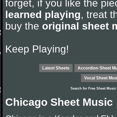
forget, if you like the p
learned playing
, treat 
buy the
original sheet 
Keep Playing!
Latest Sheets
Accordion Sheet M
Vocal Sheet Mus
Search for
Free Sheet Music
Chicago Sheet Music