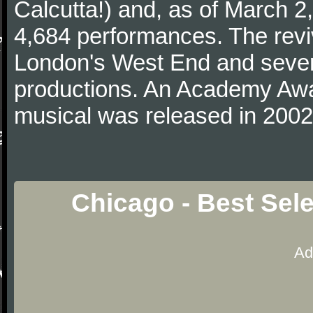
Calcutta!) and, as of March 2,
4,684 performances. The revi
London's West End and severa
productions. An Academy Awar
musical was released in 2002
Chicago - Best Sel
Ad