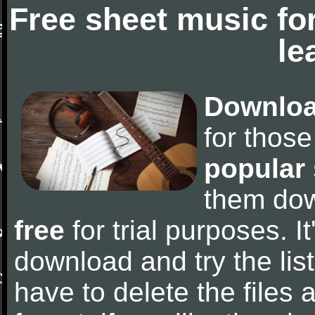
Free sheet music fo
le
Downloa
for thos
popular
them do
free
for trial purposes. It
download and try the lis
have to delete the files a