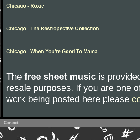
Chicago - Roxie
Chicago - The Restropective Collection
Chicago - When You're Good To Mama
The
free sheet music
is provided
resale purposes. If you are one of
work being posted here please
c
Contact