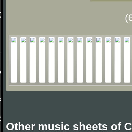
(
Other music sheets of 