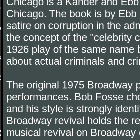
Chicago is a Kander and Ebb m
Chicago. The book is by Ebb 
satire on corruption in the adm
the concept of the "celebrity 
1926 play of the same name b
about actual criminals and cr
The original 1975 Broadway pr
performances. Bob Fosse chor
and his style is strongly iden
Broadway revival holds the re
musical revival on Broadway 