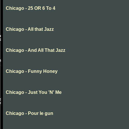
Chicago - 25 OR 6 To 4
Chicago - All that Jazz
Chicago - And All That Jazz
Chicago - Funny Honey
Chicago - Just You 'N' Me
Chicago - Pour le gun