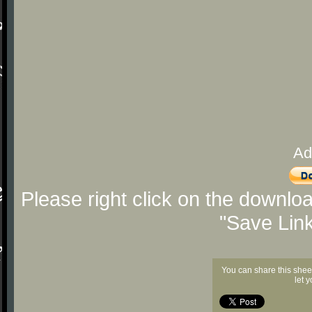
Ad
Please right click on the downlo
"Save Lin
You can share this shee
let 