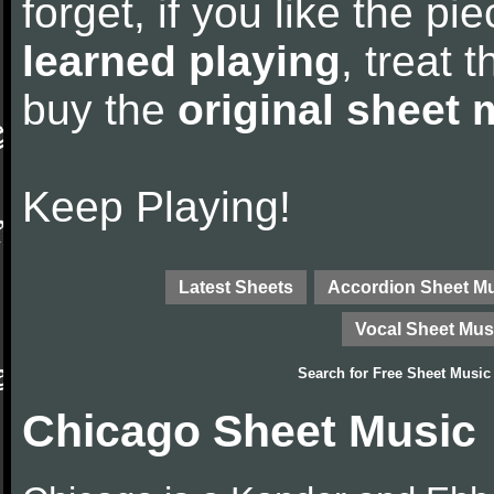
forget, if you like the p
learned playing
, treat 
buy the
original sheet 
Keep Playing!
Latest Sheets
Accordion Sheet M
Vocal Sheet Mus
Search for
Free Sheet Music
Chicago Sheet Music