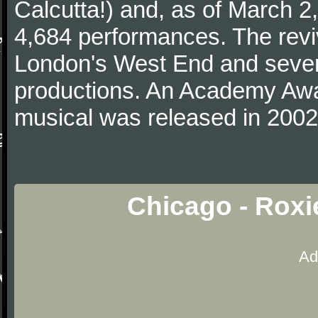
Calcutta!) and, as of March 2,
4,684 performances. The revi
London's West End and severa
productions. An Academy Awar
musical was released in 2002
Chicago - Roxi
Ad