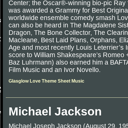
Center; the Oscar®-winning bio-pic Ray 
was awarded a Grammy for Best Original
worldwide ensemble comedy smash Love 
can also be heard in The Magdalene Siste
Dragon, The Bone Collector, The Clearin
Macleane, Best Laid Plans, Orphans, El
Age and most recently Louis Leterrier’s I
score to William Shakespeare’s Romeo + 
Baz Luhrmann) also earned him a BAFTA
Film Music and an Ivor Novello.
Glasglow Love Theme Sheet Music
Michael Jackson
Michael Joseph Jackson (August 29, 19