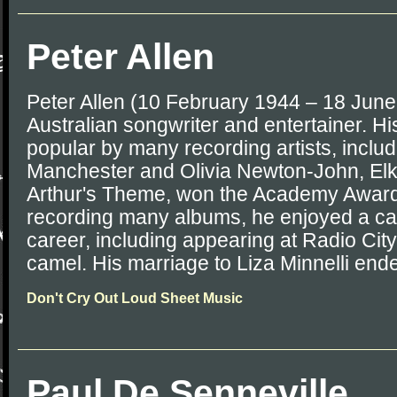
Peter Allen
Peter Allen (10 February 1944 – 18 Jun
Australian songwriter and entertainer. 
popular by many recording artists, inclu
Manchester and Olivia Newton-John, Elk
Arthur's Theme, won the Academy Award. 
recording many albums, he enjoyed a ca
career, including appearing at Radio City
camel. His marriage to Liza Minnelli ende
Don't Cry Out Loud Sheet Music
Paul De Senneville