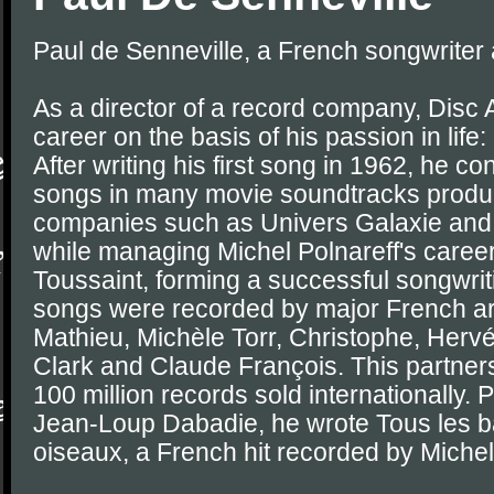
Paul de Senneville, a French songwriter
As a director of a record company, Disc 
career on the basis of his passion in life:
After writing his first song in 1962, he co
songs in many movie soundtracks prod
companies such as Univers Galaxie and 
while managing Michel Polnareff's career
Toussaint, forming a successful songwrit
songs were recorded by major French arti
Mathieu, Michèle Torr, Christophe, Hervé 
Clark and Claude François. This partner
100 million records sold internationally. P
Jean-Loup Dabadie, he wrote Tous les ba
oiseaux, a French hit recorded by Michel