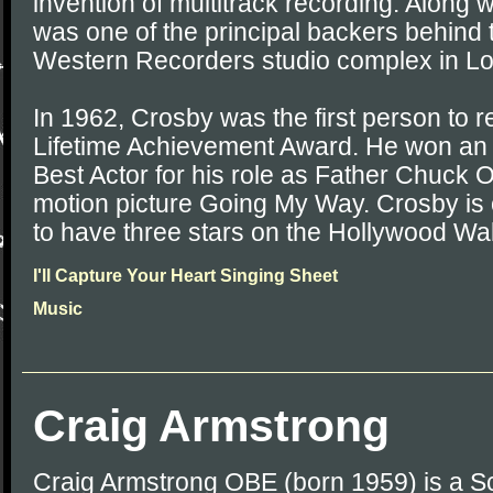
invention of multitrack recording. Along w
was one of the principal backers behind
Western Recorders studio complex in Lo
In 1962, Crosby was the first person to
Lifetime Achievement Award. He won an
Best Actor for his role as Father Chuck O
motion picture Going My Way. Crosby is 
to have three stars on the Hollywood Wa
I'll Capture Your Heart Singing Sheet
Music
Craig Armstrong
Craig Armstrong OBE (born 1959) is a S