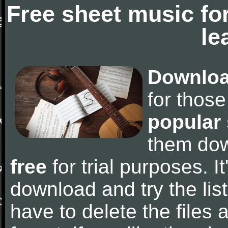
Free sheet music fo
le
Downloa
for thos
popular
them do
free
for trial purposes. It
download and try the lis
have to delete the files a