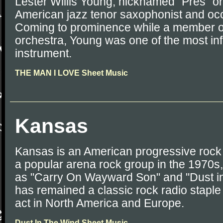
Lester Willis Young, nicknamed "Pres" or
American jazz tenor saxophonist and occa
Coming to prominence while a member o
orchestra, Young was one of the most infl
instrument.
THE MAN I LOVE Sheet Music
Kansas
Kansas is an American progressive roc
a popular arena rock group in the 1970s, 
as "Carry On Wayward Son" and "Dust i
has remained a classic rock radio staple
act in North America and Europe.
Dust In The Wind Sheet Music