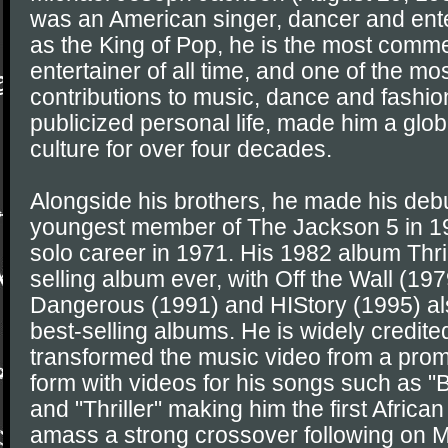
was an American singer, dancer and ente
as the King of Pop, he is the most comme
entertainer of all time, and one of the most
contributions to music, dance and fashio
publicized personal life, made him a globa
culture for over four decades.
Alongside his brothers, he made his deb
youngest member of The Jackson 5 in 1
solo career in 1971. His 1982 album Thri
selling album ever, with Off the Wall (19
Dangerous (1991) and HIStory (1995) al
best-selling albums. He is widely credite
transformed the music video from a promot
form with videos for his songs such as "Bil
and "Thriller" making him the first African
amass a strong crossover following on 