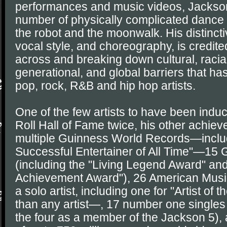
performances and music videos, Jackso
number of physically complicated dance
the robot and the moonwalk. His distinct
vocal style, and choreography, is credite
across and breaking down cultural, racia
generational, and global barriers that ha
pop, rock, R&B and hip hop artists.
One of the few artists to have been indu
Roll Hall of Fame twice, his other achie
multiple Guinness World Records—inclu
Successful Entertainer of All Time"—1
(including the "Living Legend Award" and
Achievement Award"), 26 American Musi
a solo artist, including one for "Artist o
than any artist—, 17 number one singles 
the four as a member of the Jackson 5),