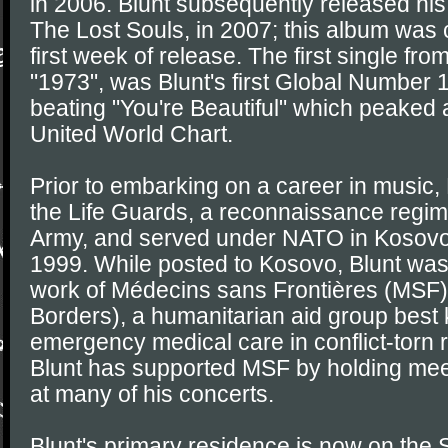
in 2006. Blunt subsequently released his
The Lost Souls, in 2007; this album was ce
first week of release. The first single fr
"1973", was Blunt's first Global Number 
beating "You're Beautiful" which peaked 
United World Chart.
Prior to embarking on a career in music, 
the Life Guards, a reconnaissance regime
Army, and served under NATO in Kosovo d
1999. While posted to Kosovo, Blunt was
work of Médecins sans Frontières (MSF)
Borders), a humanitarian aid group best 
emergency medical care in conflict-torn 
Blunt has supported MSF by holding mee
at many of his concerts.
Blunt's primary residence is now on the 