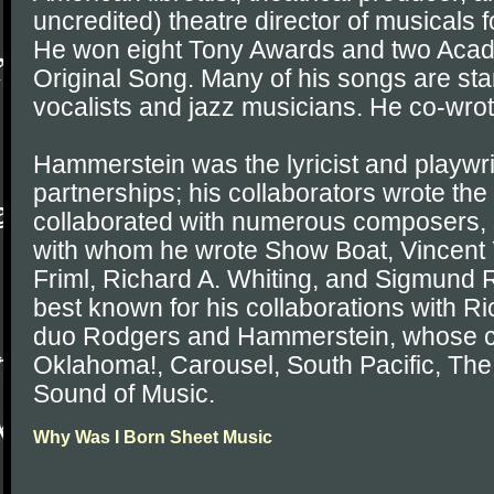
uncredited) theatre director of musicals 
He won eight Tony Awards and two Acad
Original Song. Many of his songs are sta
vocalists and jazz musicians. He co-wro
Hammerstein was the lyricist and playwri
partnerships; his collaborators wrote t
collaborated with numerous composers,
with whom he wrote Show Boat, Vincent
Friml, Richard A. Whiting, and Sigmund 
best known for his collaborations with R
duo Rodgers and Hammerstein, whose co
Oklahoma!, Carousel, South Pacific, The
Sound of Music.
Why Was I Born Sheet Music