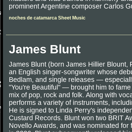
prominent Argentine composer Carlos G
noches de catamarca Sheet Music
James Blunt
James Blunt (born James Hillier Blount, 
an English singer-songwriter whose deb
Bedlam, and single releases — especiall
"You're Beautiful" — brought him to fame 
mix of pop, rock and folk. Along with voc
performs a variety of instruments, includ
He is signed to Linda Perry's independe
Custard Records. Blunt won two BRIT Aw
Novello Awards, and was nominated for