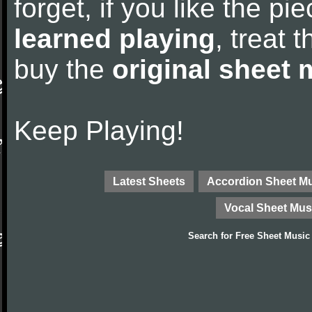
forget, if you like the p
learned playing
, treat 
buy the
original sheet 
Keep Playing!
Latest Sheets
Accordion Sheet M
Vocal Sheet Mus
Search for
Free Sheet Music