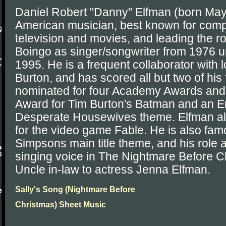
Daniel Robert "Danny" Elfman (born May
American musician, best known for comp
television and movies, and leading the 
Boingo as singer/songwriter from 1976 unt
1995. He is a frequent collaborator with 
Burton, and has scored all but two of his
nominated for four Academy Awards an
Award for Tim Burton's Batman and an E
Desperate Housewives theme. Elfman al
for the video game Fable. He is also fam
Simpsons main title theme, and his role 
singing voice in The Nightmare Before Ch
Uncle in-law to actress Jenna Elfman.
Sally's Song (Nightmare Before
Christmas) Sheet Music