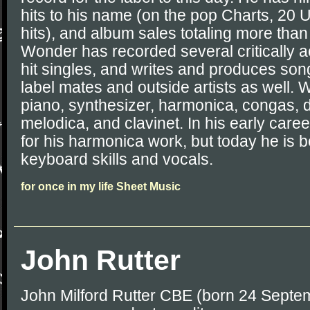
hits to his name (on the pop Charts, 20
hits), and album sales totaling more than 
Wonder has recorded several critically
hit singles, and writes and produces son
label mates and outside artists as well.
piano, synthesizer, harmonica, congas, 
melodica, and clavinet. In his early car
for his harmonica work, but today he is b
keyboard skills and vocals.
for once in my life Sheet Music
John Rutter
John Milford Rutter CBE (born 24 Septem