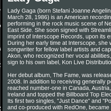
Lady Gaga (born Stefani Joanne Angeli
March 28, 1986) is an American recordin
performing in the rock music scene of N
East Side. She soon signed with Streaml
imprint of Interscope Records, upon its 
During her early time at Interscope, she
songwriter for fellow label artists and cap
Akon, who recognized her vocal abilities
sign to his own label, Kon Live Distributi
Her debut album, The Fame, was releas
2008. In addition to receiving generally po
reached number-one in Canada, Austria
Ireland and topped the Billboard Top Ele
Its first two singles, "Just Dance" and "P
and co-produced with RedOne, became i