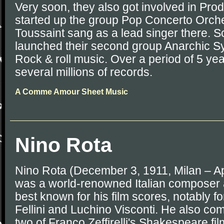
Very soon, they also got involved in Pro
started up the group Pop Concerto Orche
Toussaint sang as a lead singer there. So
launched their second group Anarchic S
Rock & roll music. Over a period of 5 ye
several millions of records.
A Comme Amour Sheet Music
Nino Rota
Nino Rota (December 3, 1911, Milan – Ap
was a world-renowned Italian composer
best known for his film scores, notably fo
Fellini and Luchino Visconti. He also co
two of Franco Zeffirelli's Shakespeare film