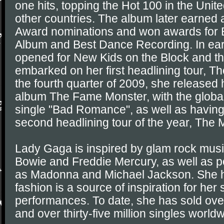
one hits, topping the Hot 100 in the Unit
other countries. The album later earned 
Award nominations and won awards for 
Album and Best Dance Recording. In earl
opened for New Kids on the Block and th
embarked on her first headlining tour, T
the fourth quarter of 2009, she released
album The Fame Monster, with the global
single "Bad Romance", as well as havin
second headlining tour of the year, The M
Lady Gaga is inspired by glam rock mus
Bowie and Freddie Mercury, as well as p
as Madonna and Michael Jackson. She h
fashion is a source of inspiration for her
performances. To date, she has sold over
and over thirty-five million singles world