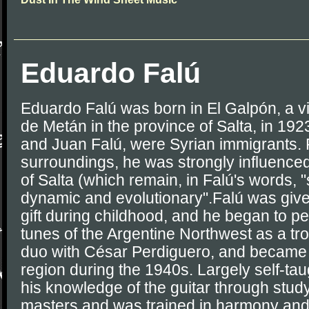
Eduardo Falú
Eduardo Falú was born in El Galpón, a v
de Metán in the province of Salta, in 192
and Juan Falú, were Syrian immigrants. R
surroundings, he was strongly influenced 
of Salta (which remain, in Falú's words, "
dynamic and evolutionary".Falú was given 
gift during childhood, and he began to per
tunes of the Argentine Northwest as a t
duo with César Perdiguero, and became 
region during the 1940s. Largely self-ta
his knowledge of the guitar through study
masters and was trained in harmony and