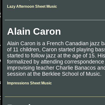
Lazy Afternoon Sheet Music
Alain Caron
Alain Caron is a French Canadian jazz b
of 11 children, Caron started playing bas
started to follow jazz at the age of 15. Hi
formalized by attending correspondence 
improvising teacher Charlie Banacos an
session at the Berklee School of Music.
Impressions Sheet Music