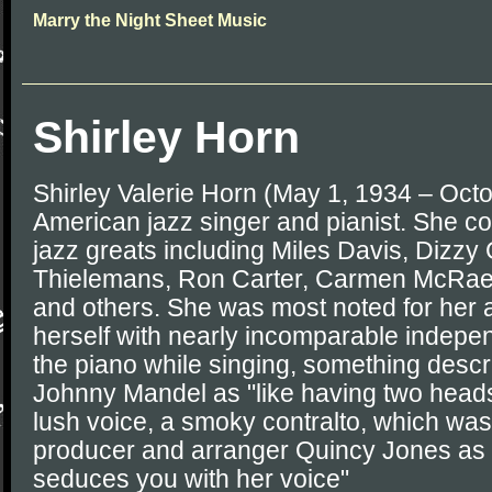
Marry the Night Sheet Music
Shirley Horn
Shirley Valerie Horn (May 1, 1934 – Oct
American jazz singer and pianist. She c
jazz greats including Miles Davis, Dizzy 
Thielemans, Ron Carter, Carmen McRae
and others. She was most noted for her 
herself with nearly incomparable indepe
the piano while singing, something desc
Johnny Mandel as "like having two heads"
lush voice, a smoky contralto, which wa
producer and arranger Quincy Jones as "
seduces you with her voice"