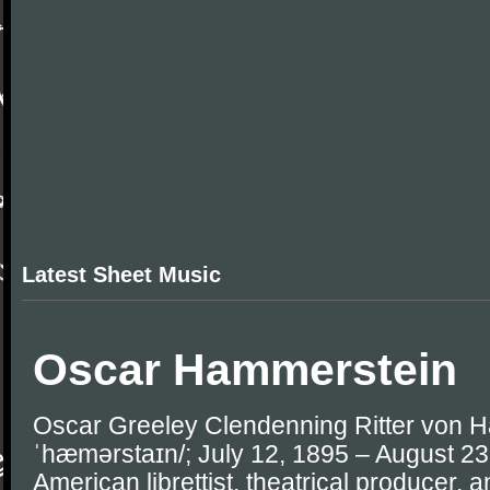
Latest Sheet Music
Oscar Hammerstein
Oscar Greeley Clendenning Ritter von Ha
ˈhæmərstaɪn/; July 12, 1895 – August 2
American librettist, theatrical producer, 