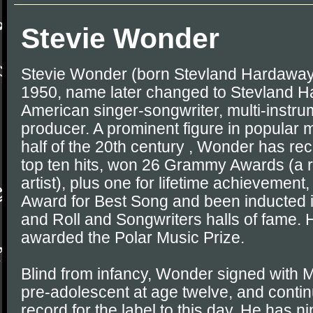
Stevie Wonder
Stevie Wonder (born Stevland Hardaway
1950, name later changed to Stevland H
American singer-songwriter, multi-instru
producer. A prominent figure in popular m
half of the 20th century , Wonder has re
top ten hits, won 26 Grammy Awards (a r
artist), plus one for lifetime achieveme
Award for Best Song and been inducted i
and Roll and Songwriters halls of fame.
awarded the Polar Music Prize.
Blind from infancy, Wonder signed with
pre-adolescent at age twelve, and conti
record for the label to this day. He has 