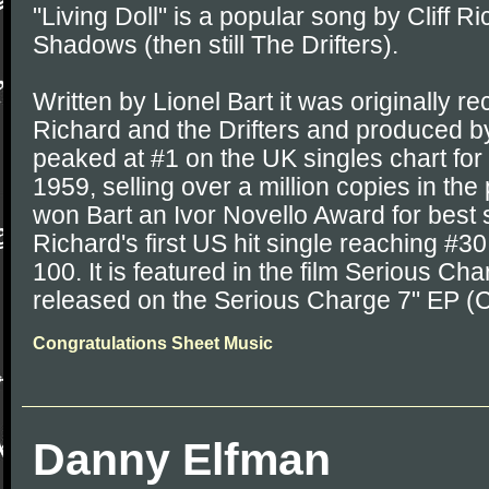
"Living Doll" is a popular song by Cliff R
Shadows (then still The Drifters).
Written by Lionel Bart it was originally re
Richard and the Drifters and produced by
peaked at #1 on the UK singles chart for
1959, selling over a million copies in th
won Bart an Ivor Novello Award for best
Richard's first US hit single reaching #30
100. It is featured in the film Serious C
released on the Serious Charge 7" EP 
Congratulations Sheet Music
Danny Elfman