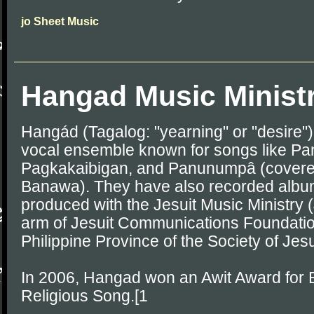
jo Sheet Music
Hangad Music Minist
Hangád (Tagalog: "yearning" or "desire") 
vocal ensemble known for songs like Pan
Pagkakaibigan, and Panunumpâ (covered
Banawa). They have also recorded albu
produced with the Jesuit Music Ministry 
arm of Jesuit Communications Foundatio
Philippine Province of the Society of Jes
In 2006, Hangad won an Awit Award for Be
Religious Song.[1