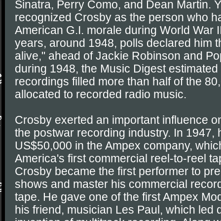
Sinatra, Perry Como, and Dean Martin.
recognized Crosby as the person who ha
American G.I. morale during World War II
years, around 1948, polls declared him 
alive," ahead of Jackie Robinson and Pop
during 1948, the Music Digest estimated
recordings filled more than half of the 8
allocated to recorded radio music.
Crosby exerted an important influence o
the postwar recording industry. In 1947, 
US$50,000 in the Ampex company, whic
America's first commercial reel-to-reel t
Crosby became the first performer to pre
shows and master his commercial recor
tape. He gave one of the first Ampex Mo
his friend, musician Les Paul, which led d