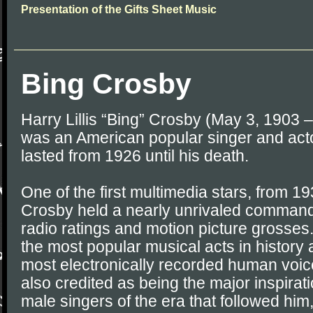
Presentation of the Gifts Sheet Music
Bing Crosby
Harry Lillis “Bing” Crosby (May 3, 1903 
was an American popular singer and act
lasted from 1926 until his death.
One of the first multimedia stars, from 1
Crosby held a nearly unrivaled command 
radio ratings and motion picture grosses
the most popular musical acts in history a
most electronically recorded human voice
also credited as being the major inspirati
male singers of the era that followed him