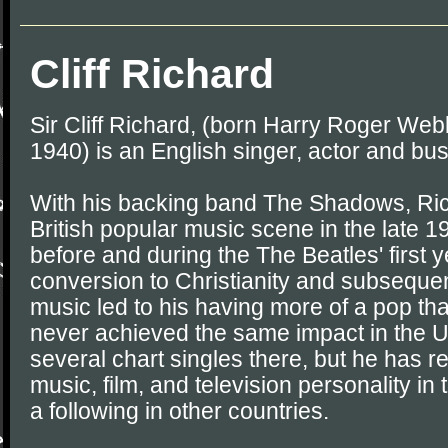
Cliff Richard
Sir Cliff Richard, (born Harry Roger We
1940) is an English singer, actor and b
With his backing band The Shadows, Ri
British popular music scene in the late 
before and during the The Beatles' first y
conversion to Christianity and subsequen
music led to his having more of a pop th
never achieved the same impact in the U
several chart singles there, but he has 
music, film, and television personality in
a following in other countries.