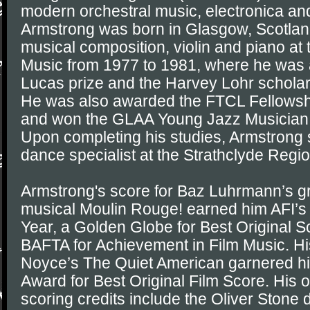
modern orchestral music, electronica and
Armstrong was born in Glasgow, Scotlan
musical composition, violin and piano a
Music from 1977 to 1981, where he was
Lucas prize and the Harvey Lohr scholar
He was also awarded the FTCL Fellowshi
and won the GLAA Young Jazz Musician o
Upon completing his studies, Armstrong
dance specialist at the Strathclyde Regio
Armstrong's score for Baz Luhrmann’s 
musical Moulin Rouge! earned him AFI’s
Year, a Golden Globe for Best Original S
BAFTA for Achievement in Film Music. His
Noyce’s The Quiet American garnered hi
Award for Best Original Film Score. His ot
scoring credits include the Oliver Ston