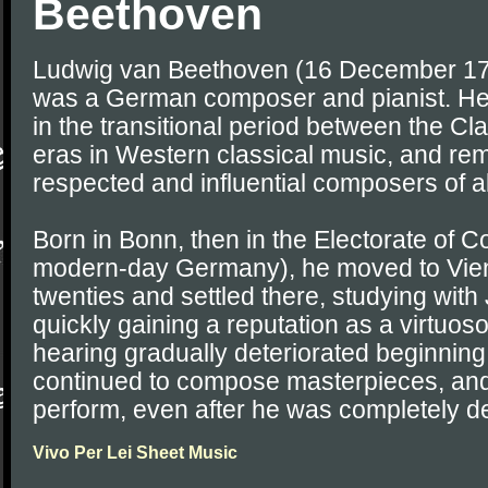
Beethoven
Ludwig van Beethoven (16 December 17
was a German composer and pianist. He 
in the transitional period between the C
eras in Western classical music, and re
respected and influential composers of al
Born in Bonn, then in the Electorate of 
modern-day Germany), he moved to Vienn
twenties and settled there, studying wi
quickly gaining a reputation as a virtuos
hearing gradually deteriorated beginning 
continued to compose masterpieces, and
perform, even after he was completely de
Vivo Per Lei Sheet Music