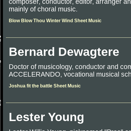
composer, conductor, editor, arranger a
mainly of choral music.
Blow Blow Thou Winter Wind Sheet Music
Bernard Dewagtere
Doctor of musicology, conductor and co
ACCELERANDO, vocational musical sch
Joshua fit the battle Sheet Music
Lester Young