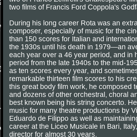
two films of Francis Ford Coppola's Godfa
During his long career Rota was an extrao
composer, especially of music for the c
than 150 scores for Italian and internati
the 1930s until his death in 1979—an av
each year over a 46 year period, and in 
period from the late 1940s to the mid-1
as ten scores every year, and sometimes
remarkable thirteen film scores to his cre
this great body film work, he composed te
and dozens of other orchestral, choral 
best known being his string concerto. H
music for many theatre productions by Visc
Eduardo de Filippo as well as maintainin
career at the Liceo Musicale in Bari, Ital
director for almost 30 years.