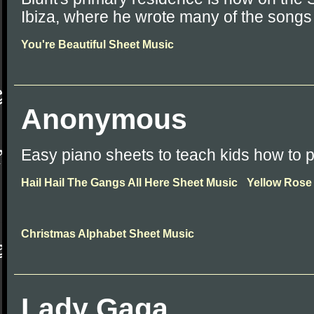
Ibiza, where he wrote many of the songs
You're Beautiful Sheet Music
Anonymous
Easy piano sheets to teach kids how to p
Hail Hail The Gangs All Here Sheet Music
Yellow Rose
Christmas Alphabet Sheet Music
Lady Gaga