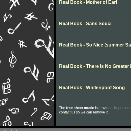
Real Book - Mother of Earl
Real Book - Sans Souci
Real Book - So Nice (summer S
Real Book - There Is No Greater
Real Book - Whifenpoof Song
The
free sheet music
is provided for persona
contact
us so we can remove it.