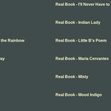
Real Book - I'll Never Have t
Real Book - Indian Lady
 the Rainbow
Real Book - Little B's Poem
way
Real Book - Maria Cervantes
Real Book - Misty
Real Book - Mood Indigo