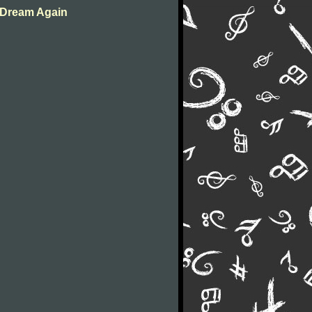
o Dream Again