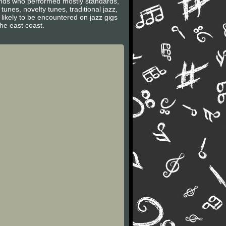
bands who performed mostly standards,
es, novelty tunes, traditional jazz,
likely to be encountered on jazz gigs
the east coast.