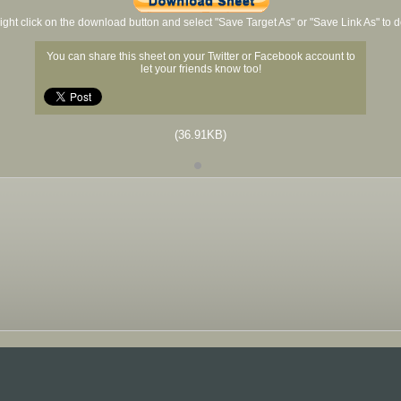
ight click on the download button and select "Save Target As" or "Save Link As" to
You can share this sheet on your Twitter or Facebook account to
let your friends know too!
(36.91KB)