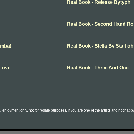
Real Book - Release Bytyph
Real Book - Second Hand Ro
amba)
Real Book - Stella By Starligh
 Love
Real Book - Three And One
l enjoyment only, not for resale purposes. If you are one of the artists and not hap