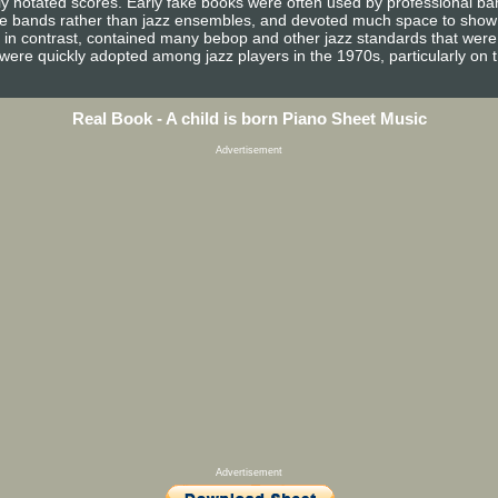
ully notated scores. Early fake books were often used by professional 
e bands rather than jazz ensembles, and devoted much space to show tun
, in contrast, contained many bebop and other jazz standards that were 
 were quickly adopted among jazz players in the 1970s, particularly on 
Real Book - A child is born Piano Sheet Music
Advertisement
Advertisement