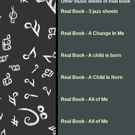
Other music sheets of Real Book
Real Book - 3 jazz sheets
Real Book - A Change In Me
Real Book - A child is born
Real Book - A Child Is Norn
Real Book - All of Me
Real Book - All of Me