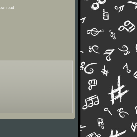
 download