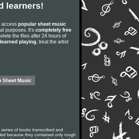
 learners!
to access
popular sheet music
ial purposes. It's
completely free
lete the files after 24 hours of
learned playing
, treat the artist
o Sheet Music
 a series of books transcribed and
lled because they contained only rough