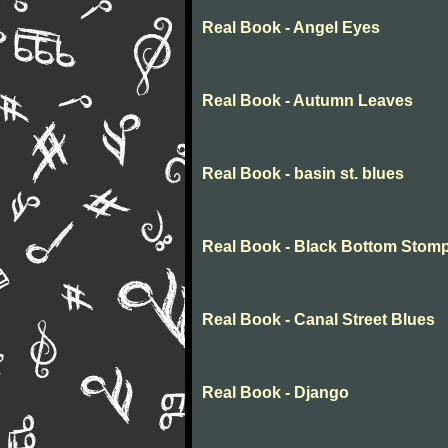
Real Book - Angel Eyes
Real Book - Autumn Leaves
Real Book - basin st. blues
Real Book - Black Bottom Stom
Real Book - Canal Street Blues
Real Book - Django