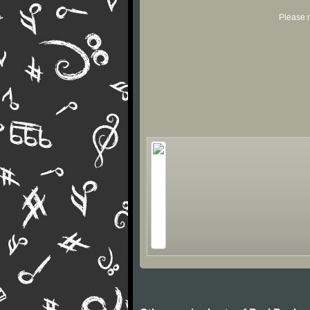
Please r