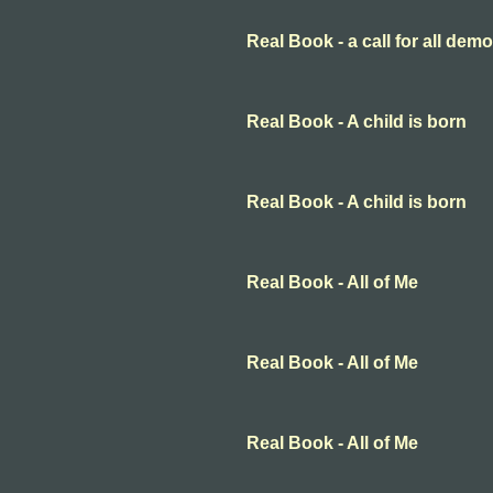
Real Book - a call for all dem
Real Book - A child is born
Real Book - A child is born
Real Book - All of Me
Real Book - All of Me
Real Book - All of Me