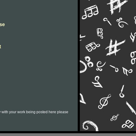
se
t
py with your work being posted here please