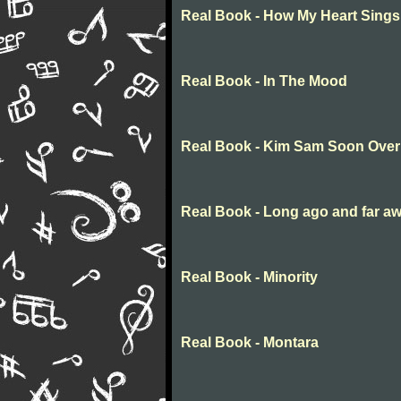
Real Book - How My Heart Sings
Real Book - In The Mood
Real Book - Kim Sam Soon Over
Real Book - Long ago and far a
Real Book - Minority
Real Book - Montara