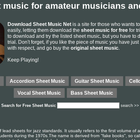
 music for amateur musicians and
Download Sheet Music Net
is a site for those who wants 
easily, letting them download the
sheet music for free
for tr
to download and try the listed sheet music, but you have to de
trial. Don't forget, if you like the piece of music you have just
with respect, and go buy the
original sheet music
.
Keep Playing!
Accordion Sheet Music
Guitar Sheet Music
Cell
Vocal Sheet Music
Bass Sheet Music
Search for
Free Sheet Music
search >>
lead sheets for jazz standards. It usually refers to the first volume of
tudents during the 1970s.The name is derived from "fake books", so ca