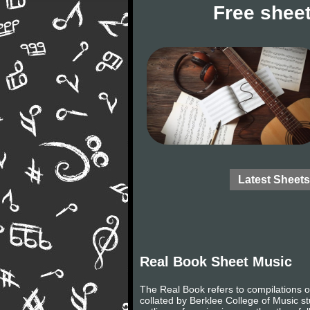
Free sheet
Latest Sheets
Real Book Sheet Music
The Real Book refers to compilations of 
collated by Berklee College of Music s