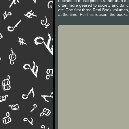
outlines of music pieces rather than f
often more geared to society and danc
etc. The first three Real Book volumes
at the time. For this reason, the books