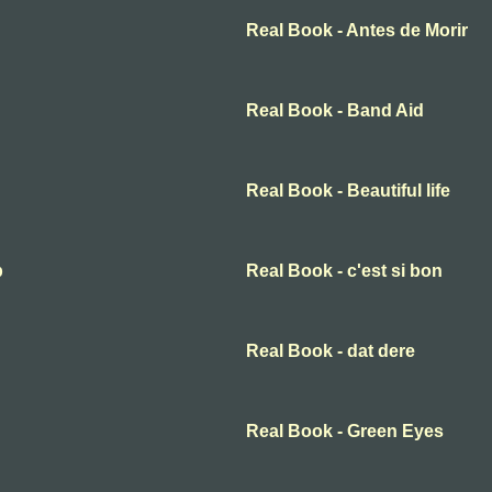
Real Book - Antes de Morir
Real Book - Band Aid
Real Book - Beautiful life
p
Real Book - c'est si bon
Real Book - dat dere
Real Book - Green Eyes