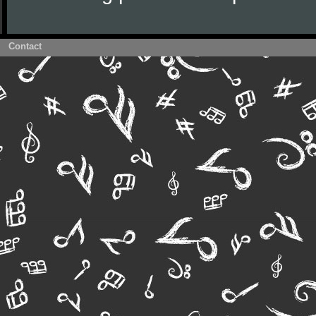
Contact