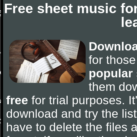
Free sheet music fo
le
Downloa
for thos
popular
them do
free
for trial purposes. It
download and try the lis
have to delete the files a