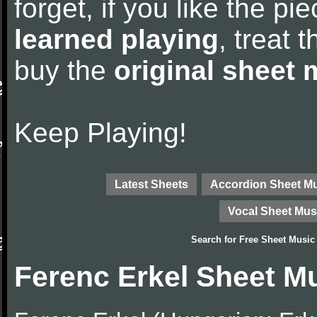
forget, if you like the p
learned playing
, treat 
buy the
original sheet 
Keep Playing!
Latest Sheets
Accordion Sheet M
Vocal Sheet Mus
Search for
Free Sheet Music
Ferenc Erkel Sheet M