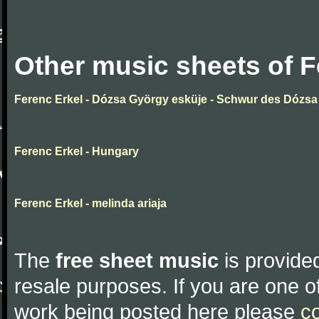
Other music sheets of F
Ferenc Erkel - Dózsa György esküje - Schwur des Dózsa
Ferenc Erkel - Hungary
Ferenc Erkel - melinda ariaja
The
free sheet music
is provided
resale purposes. If you are one of
work being posted here please
c