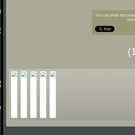
You can share this shee
let 
(