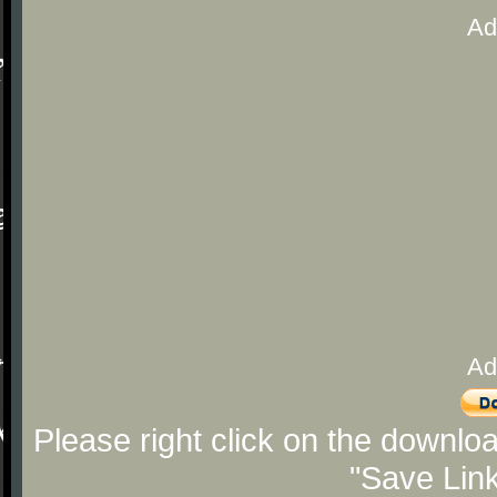
Ad
Ad
Please right click on the downlo
"Save Lin