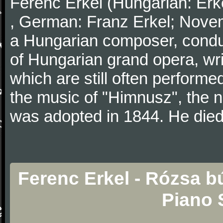
Ferenc Erkel (Hungarian: Erk
, German: Franz Erkel; Nove
a Hungarian composer, conduc
of Hungarian grand opera, wri
which are still often perfor
the music of "Himnusz", the 
was adopted in 1844. He died
Ferenc Erkel - Rózsa b
Piano 