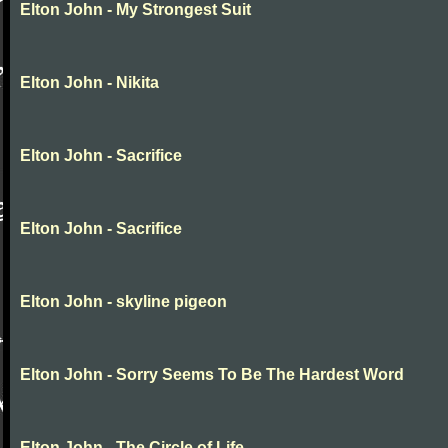
Elton John - My Strongest Suit
Elton John - Nikita
Elton John - Sacrifice
Elton John - Sacrifice
Elton John - skyline pigeon
Elton John - Sorry Seems To Be The Hardest Word
Elton John - The Circle of Life