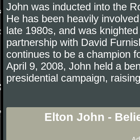
John was inducted into the R
He has been heavily involved 
late 1980s, and was knighted i
partnership with David Furn
continues to be a champion 
April 9, 2008, John held a bene
presidential campaign, raising
Elton John - Bel
Ad