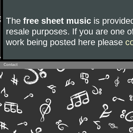
The
free sheet music
is provided
resale purposes. If you are one of
work being posted here please
c
Contact