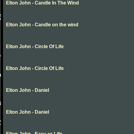
Elton John - Candle In The Wind
Elton John - Candle on the wind
Elton John - Circle Of Life
Elton John - Circle Of Life
Elton John - Daniel
Elton John - Daniel
Elton John - Easy as Life