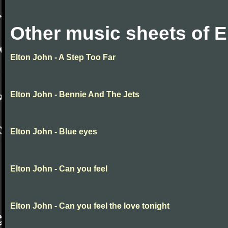
Other music sheets of E
Elton John - A Step Too Far
Elton John - Bennie And The Jets
Elton John - Blue eyes
Elton John - Can you feel
Elton John - Can you feel the love tonight