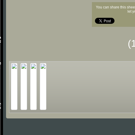
You can share this shee
let 
(