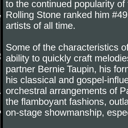
to the continued popularity of 
Rolling Stone ranked him #49 o
artists of all time.
Some of the characteristics o
ability to quickly craft melodie
partner Bernie Taupin, his for
his classical and gospel-infl
orchestral arrangements of 
the flamboyant fashions, out
on-stage showmanship, especi