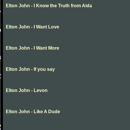
Elton John - I Know the Truth from Aida
Elton John - I Want Love
Elton John - I Want More
Elton John - If you say
Elton John - Levon
Elton John - Like A Dude