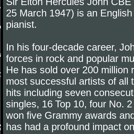
Sir Elton Hercules John CBE
25 March 1947) is an English
pianist.
In his four-decade career, J
forces in rock and popular mu
He has sold over 200 million 
most successful artists of al
hits including seven consecu
singles, 16 Top 10, four No. 2
won five Grammy awards and
has had a profound impact on