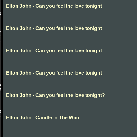
Elton John - Can you feel the love tonight
Elton John - Can you feel the love tonight
Elton John - Can you feel the love tonight
Elton John - Can you feel the love tonight
Elton John - Can you feel the love tonight?
Elton John - Candle In The Wind