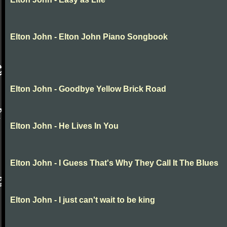
Elton John - Elton John Piano Songbook
Elton John - Goodbye Yellow Brick Road
Elton John - He Lives In You
Elton John - I Guess That's Why They Call It The Blues
Elton John - I just can't wait to be king