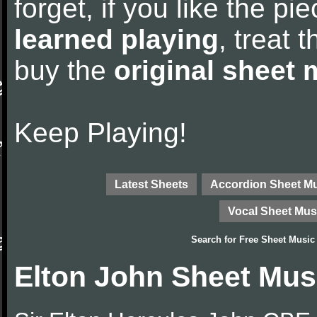
forget, if you like the p
learned playing
, treat 
buy the
original sheet 
Keep Playing!
Latest Sheets
Accordion Sheet M
Vocal Sheet Mus
Search for
Free Sheet Music
Elton John Sheet Mus