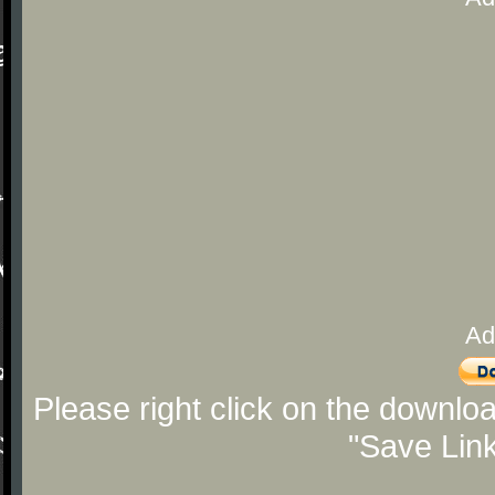
Ad
Please right click on the downlo
"Save Lin