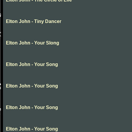
Elton John - Tiny Dancer
Elton John - Your Slong
Elton John - Your Song
Elton John - Your Song
Elton John - Your Song
Elton John - Your Song