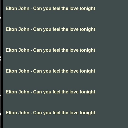
Elton John - Can you feel the love tonight
Elton John - Can you feel the love tonight
Elton John - Can you feel the love tonight
Elton John - Can you feel the love tonight
Elton John - Can you feel the love tonight
Elton John - Can you feel the love tonight