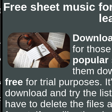
Free sheet music fo
le
Downloa
for thos
popular
them do
free
for trial purposes. It
download and try the lis
have to delete the files a