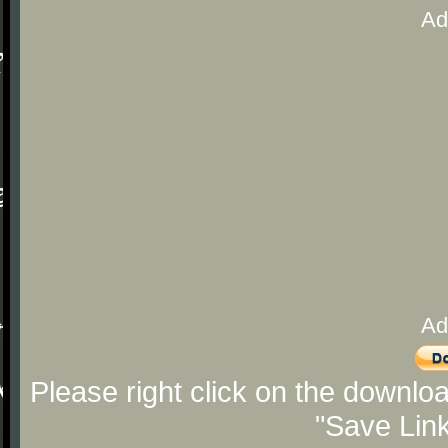
Ad
Ad
Please right click on the downlo
"Save Lin