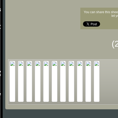
You can share this shee
let 
(