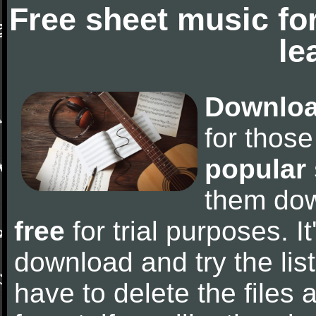
Free sheet music fo
le
Downloa
for thos
popular
them do
free
for trial purposes. It
download and try the lis
have to delete the files a