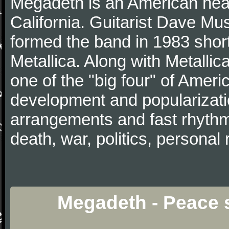
Megadeth is an American hea
California. Guitarist Dave Mu
formed the band in 1983 short
Metallica. Along with Metallic
one of the "big four" of Ameri
development and popularizati
arrangements and fast rhythm 
death, war, politics, personal 
Megadeth - Peace s