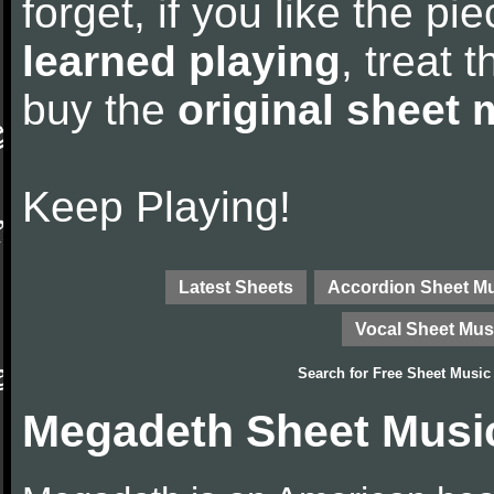
forget, if you like the p
learned playing
, treat 
buy the
original sheet 
Keep Playing!
Latest Sheets
Accordion Sheet M
Vocal Sheet Mus
Search for
Free Sheet Music
Megadeth Sheet Musi