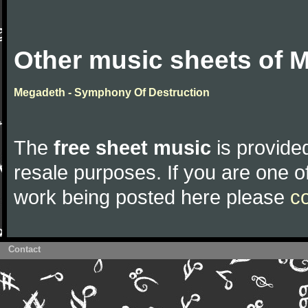
Other music sheets of 
Megadeth - Symphony Of Destruction
The
free sheet music
is provided
resale purposes. If you are one of
work being posted here please
c
Contact