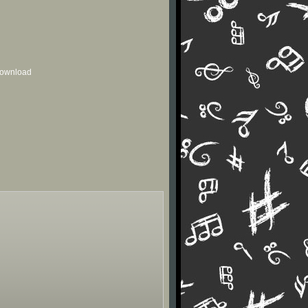
 download