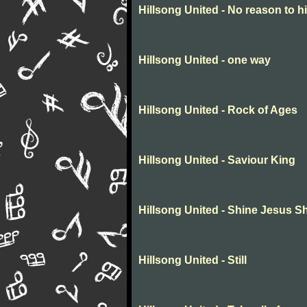
Hillsong United - No reason to h
Hillsong United - one way
Hillsong United - Rock of Ages
Hillsong United - Saviour King
Hillsong United - Shine Jesus S
Hillsong United - Still