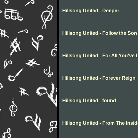
Hillsong United - Deeper
Hillsong United - Follow the Son
Hillsong United - For All You've
Hillsong United - Forever Reign
Hillsong United - found
Hillsong United - From The Insid