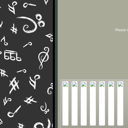
Please r