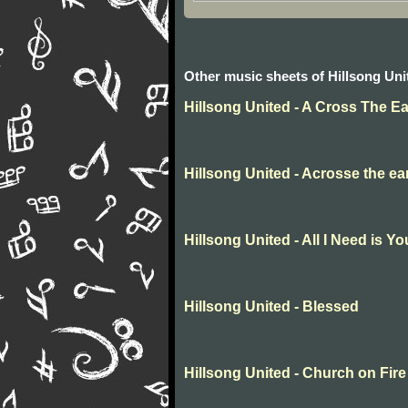
Other music sheets of Hillsong Uni
Hillsong United - A Cross The Ea
Hillsong United - Acrosse the ea
Hillsong United - All I Need is Yo
Hillsong United - Blessed
Hillsong United - Church on Fire