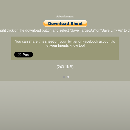
Advertisement
ight click on the download button and select "Save Target As" or "Save Link As" to
You can share this sheet on your Twitter or Facebook account to
let your friends know too!
(240.1KB)