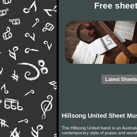
Free sheet
Latest Sheets
Hillsong United Sheet Mu
The Hillsong United band is an Australi
contemporary style of praise and wors