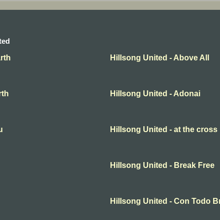
ted
rth
Hillsong United - Above All
rth
Hillsong United - Adonai
u
Hillsong United - at the cross
Hillsong United - Break Free
Hillsong United - Con Todo 