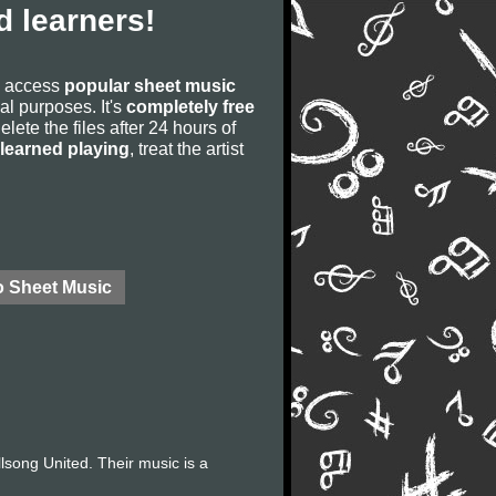
 learners!
to access
popular sheet music
ial purposes. It's
completely free
lete the files after 24 hours of
learned playing
, treat the artist
o Sheet Music
llsong United. Their music is a