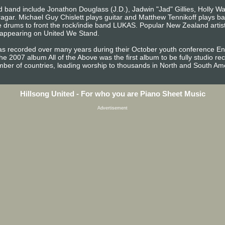
 band include Jonathon Douglass (J.D.), Jadwin "Jad" Gillies, Holly Wat
ragar. Michael Guy Chislett plays guitar and Matthew Tennikoff plays b
 drums to front the rock/indie band LUKAS. Popular New Zealand artist
t appearing on United We Stand.
 recorded over many years during their October youth conference Enc
 The 2007 album All of the Above was the first album to be fully studio r
ber of countries, leading worship to thousands in North and South Am
Hillsong United - For who you are Piano Sheet Music
Advertisement