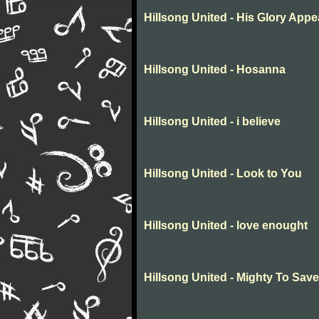
Hillsong United - His Glory Appe
Hillsong United - Hosanna
Hillsong United - i believe
Hillsong United - Look to You
Hillsong United - love enought
Hillsong United - Mighty To Save