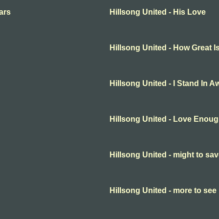
ars
Hillsong United - His Love
Hillsong United - How Great 
Hillsong United - I Stand In A
Hillsong United - Love Enou
Hillsong United - might to sa
Hillsong United - more to see