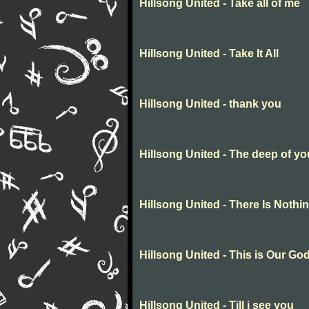
Hillsong United - Take all of me
Hillsong United - Take It All
Hillsong United - thank you
Hillsong United - The deep of yo
Hillsong United - There Is Nothi
Hillsong United - This is Our Go
Hillsong United - Till i see you