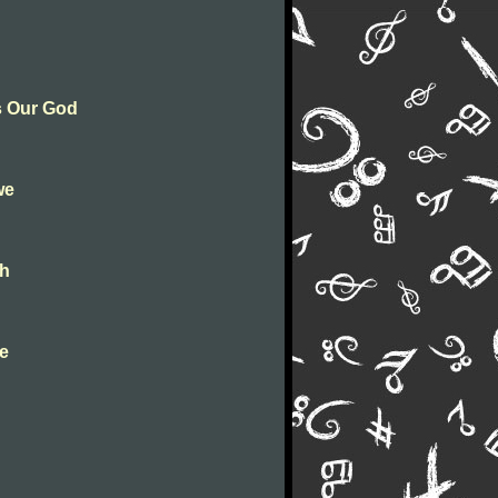
Is Our God
we
gh
ve