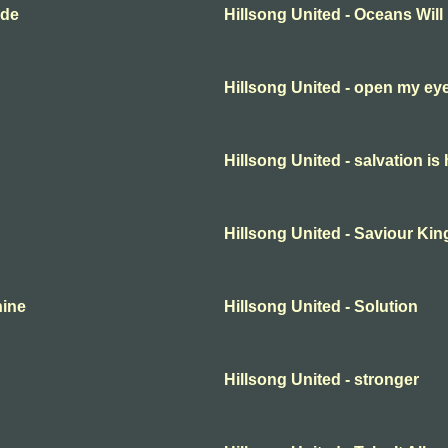
ide
Hillsong United - Oceans Will
Hillsong United - open my ey
Hillsong United - salvation is
Hillsong United - Saviour Kin
hine
Hillsong United - Solution
Hillsong United - stronger