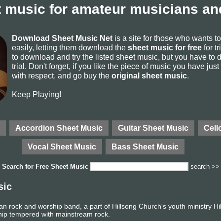
 music for amateur musicians and
Download Sheet Music Net
is a site for those who wants 
easily, letting them download the
sheet music for free
for tr
to download and try the listed sheet music, but you have to de
trial. Don't forget, if you like the piece of music you have just
with respect, and go buy the
original sheet music
.
Keep Playing!
Accordion Sheet Music
Guitar Sheet Music
Cell
Vocal Sheet Music
Bass Sheet Music
Search for
Free Sheet Music
search >>
sic
an rock and worship band, a part of Hillsong Church's youth ministry Hi
hip tempered with mainstream rock.