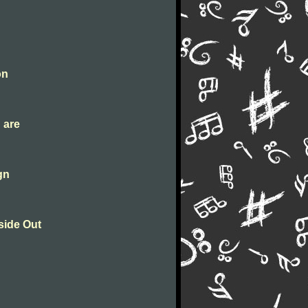
g
on
 are
gn
side Out