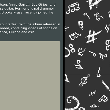
son, Annie Garratt, Bec Gillies, and
ass guitar. Former original drummer
 Brooke Fraser recently joined the
ounterfest, with the album released in
ecorded, containing videos of songs on
erica, Europe and Asia.