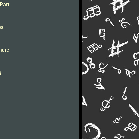
 Part
es
 here
g