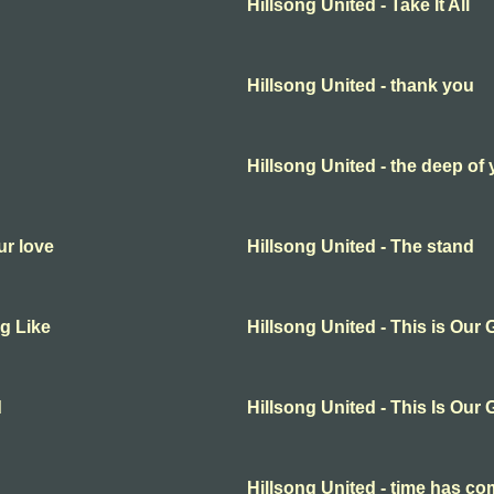
Hillsong United - Take It All
Hillsong United - thank you
Hillsong United - the deep of
ur love
Hillsong United - The stand
ng Like
Hillsong United - This is Our
d
Hillsong United - This Is Our
Hillsong United - time has c