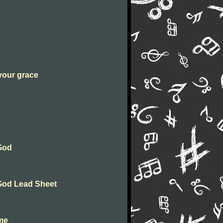
 your grace
 God
 God Lead Sheet
ome