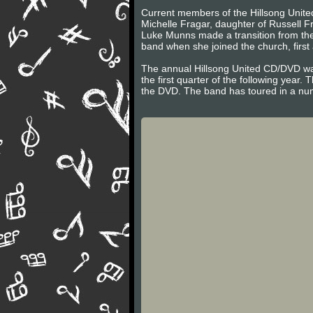
Current members of the Hillsong United
Michelle Fragar, daughter of Russell F
Luke Munns made a transition from the
band when she joined the church, firs
The annual Hillsong United CD/DVD was
the first quarter of the following year.
the DVD. The band has toured in a num