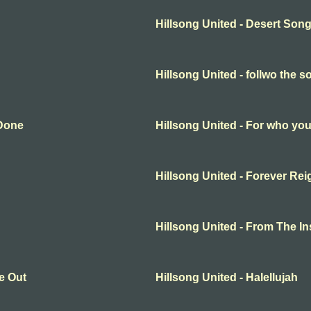
Hillsong United - Desert Son
Hillsong United - follwo the s
 Done
Hillsong United - For who you
Hillsong United - Forever Rei
Hillsong United - From The In
e Out
Hillsong United - Halellujah