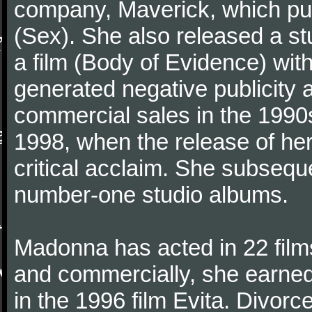
company, Maverick, which pu
(Sex). She also released a st
a film (Body of Evidence) wit
generated negative publicity a
commercial sales in the 1990
1998, when the release of he
critical acclaim. She subseq
number-one studio albums.
Madonna has acted in 22 films.
and commercially, she earned
in the 1996 film Evita. Divo