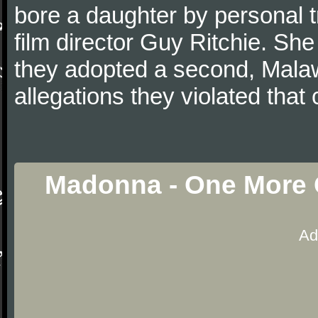
bore a daughter by personal 
film director Guy Ritchie. Sh
they adopted a second, Mala
allegations they violated that
Madonna - One More 
Ad