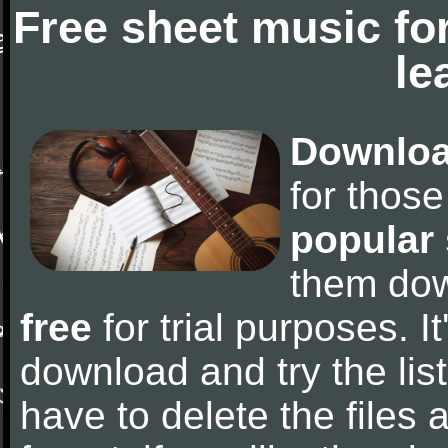
Free sheet music fo
le
Downloa
for thos
popular
them do
free
for trial purposes. It
download and try the lis
have to delete the files a