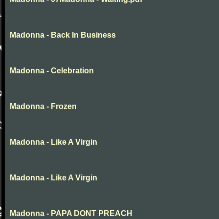
Madonna - Back In Business
Madonna - Celebration
Madonna - Frozen
Madonna - Like A Virgin
Madonna - Like A Virgin
Madonna - PAPA DONT PREACH