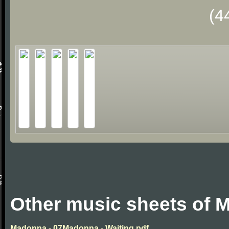
(4
Other music sheets of
Madonna - 07Madonna - Waiting.pdf