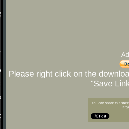
Ad
Please right click on the downlo
"Save Lin
You can share this shee
let 