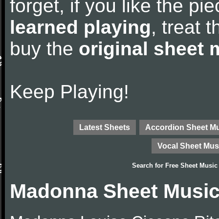
forget, if you like the p
learned playing
, treat 
buy the
original sheet 
Keep Playing!
Latest Sheets
Accordion Sheet M
Vocal Sheet Mus
Search for
Free Sheet Music
Madonna Sheet Musi