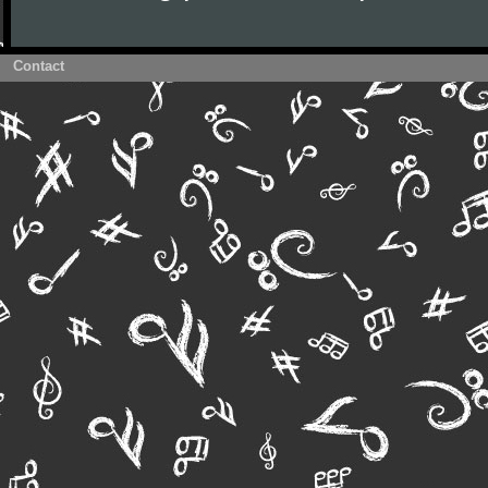
Contact