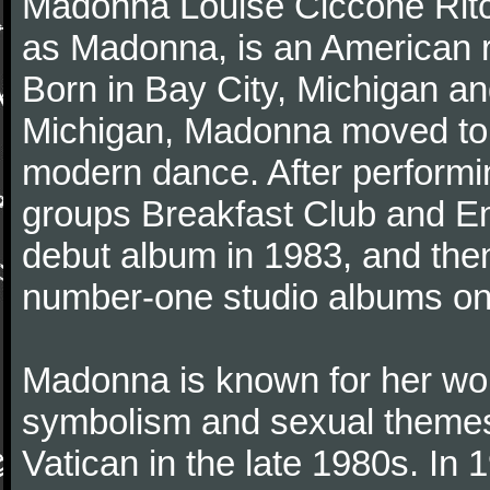
Madonna Louise Ciccone Ritc
as Madonna, is an American re
Born in Bay City, Michigan an
Michigan, Madonna moved to N
modern dance. After perform
groups Breakfast Club and Em
debut album in 1983, and the
number-one studio albums on 
Madonna is known for her work
symbolism and sexual themes 
Vatican in the late 1980s. In