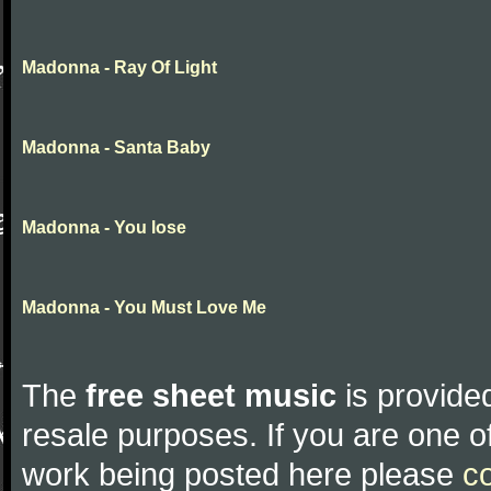
Madonna - Ray Of Light
Madonna - Santa Baby
Madonna - You lose
Madonna - You Must Love Me
The
free sheet music
is provided
resale purposes. If you are one of
work being posted here please
c