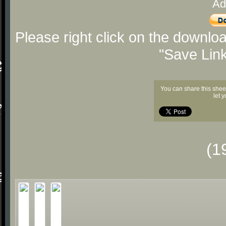
Ad
Please right click on the downlo
"Save Lin
You can share this shee
let 
(1