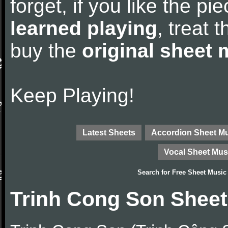
forget, if you like the p
learned playing
, treat 
buy the
original sheet 
Keep Playing!
Latest Sheets
Accordion Sheet M
Vocal Sheet Mus
Search for
Free Sheet Music
Trinh Cong Son Sheet