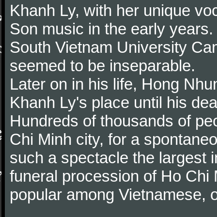
Khanh Ly, with her unique vo
Son music in the early years.
South Vietnam University Ca
seemed to be inseparable.
Later on in his life, Hong Nhu
Khanh Ly's place until his dea
Hundreds of thousands of peop
Chi Minh city, for a spontane
such a spectacle the largest i
funeral procession of Ho Chi
popular among Vietnamese, o