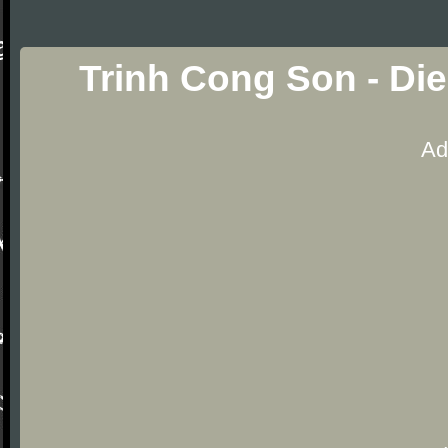
Trinh Cong Son - Di
Ad