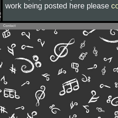
work being posted here please
c
Contact