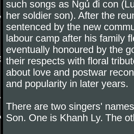
such songs as Ngủ đi con (Lul
her soldier son). After the re
sentenced by the new communi
labour camp after his family
eventually honoured by the g
their respects with floral tri
about love and postwar recon
and popularity in later years.
There are two singers' names
Son. One is Khanh Ly. The o