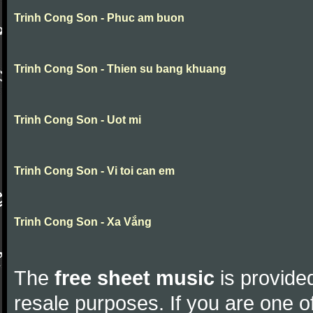
Trinh Cong Son - Phuc am buon
Trinh Cong Son - Thien su bang khuang
Trinh Cong Son - Uot mi
Trinh Cong Son - Vi toi can em
Trinh Cong Son - Xa Vắng
The
free sheet music
is provided
resale purposes. If you are one of