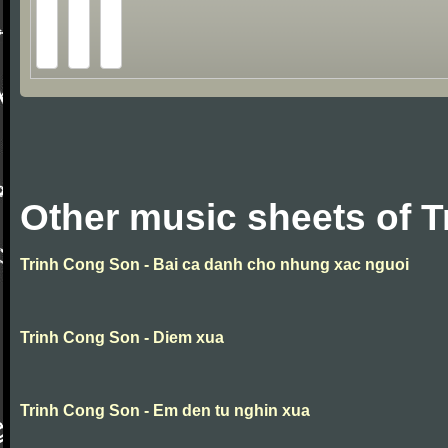
Other music sheets of 
Trinh Cong Son - Bai ca danh cho nhung xac nguoi
Trinh Cong Son - Diem xua
Trinh Cong Son - Em den tu nghin xua