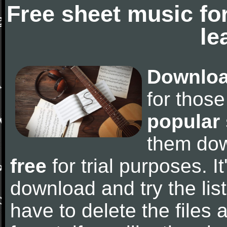
Free sheet music fo
le
Downloa
for thos
popular
them do
free
for trial purposes. It
download and try the lis
have to delete the files a