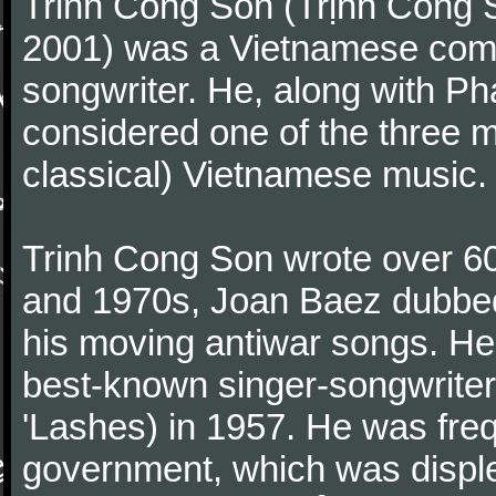
Trinh Cong Son (Trịnh Công S
2001) was a Vietnamese comp
songwriter. He, along with P
considered one of the three m
classical) Vietnamese music.
Trinh Cong Son wrote over 60
and 1970s, Joan Baez dubbed
his moving antiwar songs. H
best-known singer-songwriters,
'Lashes) in 1957. He was fre
government, which was displeas