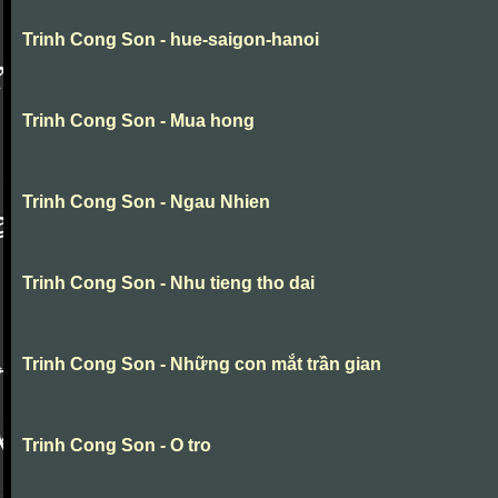
Trinh Cong Son - hue-saigon-hanoi
Trinh Cong Son - Mua hong
Trinh Cong Son - Ngau Nhien
Trinh Cong Son - Nhu tieng tho dai
Trinh Cong Son - Những con mắt trần gian
Trinh Cong Son - O tro