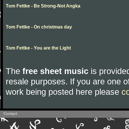
Tom Fettke - Be Strong-Not Angka
Tom Fettke - On christmas day
Tom Fettke - You are the Light
The
free sheet music
is provided
resale purposes. If you are one of
work being posted here please
c
Contact