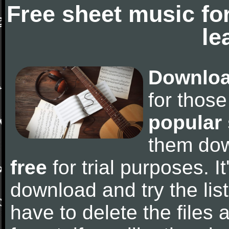
Free sheet music fo
le
Downloa
for thos
popular
them do
free
for trial purposes. It
download and try the lis
have to delete the files a