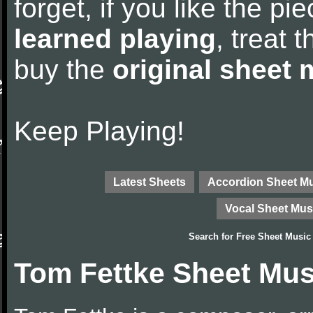
forget, if you like the p
learned playing
, treat 
buy the
original sheet 
Keep Playing!
Latest Sheets
Accordion Sheet M
Vocal Sheet Mus
Search for
Free Sheet Music
Tom Fettke Sheet Mus