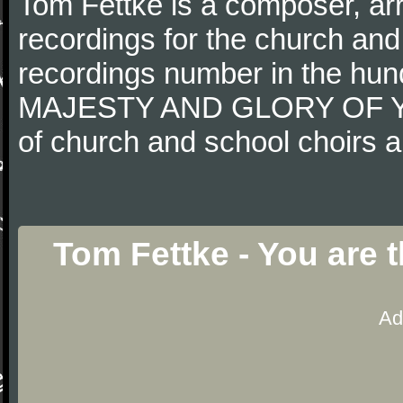
Tom Fettke is a composer, ar
recordings for the church an
recordings number in the hun
MAJESTY AND GLORY OF YO
of church and school choirs a
Tom Fettke - You are 
Ad