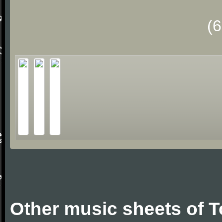
(
Other music sheets of 