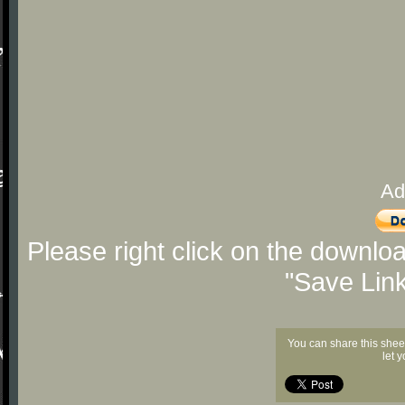
Ad
Please right click on the downlo
"Save Lin
You can share this shee
let 