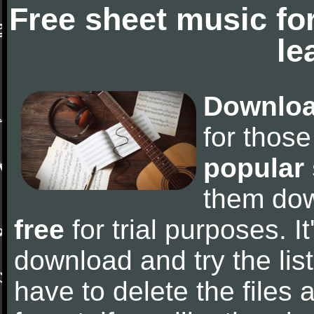
Free sheet music fo
le
Downloa
for thos
popular
them do
free
for trial purposes. It
download and try the lis
have to delete the files a