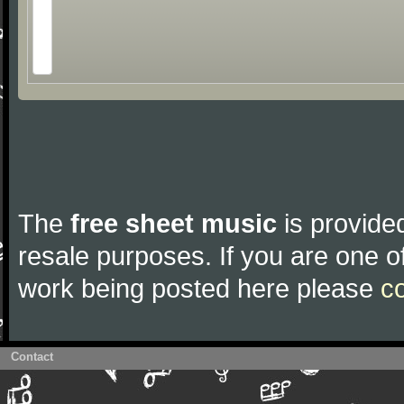
The
free sheet music
is provided
resale purposes. If you are one of
work being posted here please
c
Contact