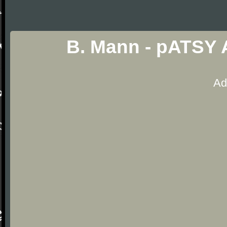
B. Mann - pATSY 
Ad