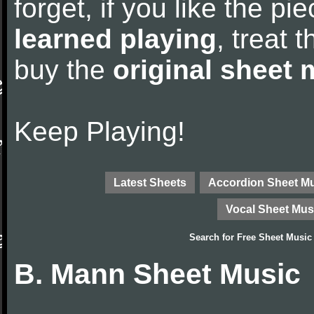
forget, if you like the p
learned playing
, treat 
buy the
original sheet 
Keep Playing!
Latest Sheets
Accordion Sheet M
Vocal Sheet Mus
Search for
Free Sheet Music
B. Mann Sheet Music