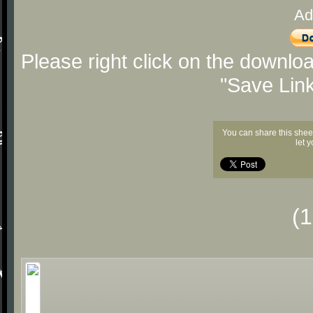
Ad
Please right click on the downlo
"Save Lin
You can share this shee
let 
(