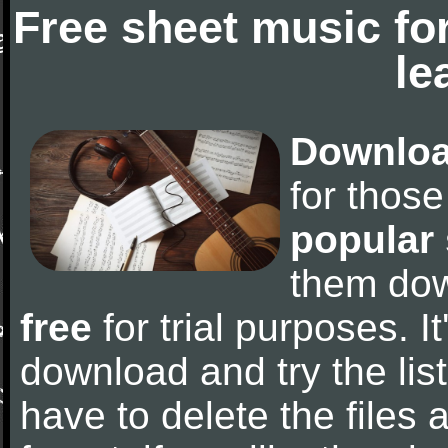
Free sheet music fo
le
Downloa
for thos
popular
them do
free
for trial purposes. It
download and try the lis
have to delete the files a