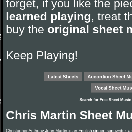
forget, if you like the p
learned playing
, treat 
buy the
original sheet 
Keep Playing!
Latest Sheets
Accordion Sheet M
Vocal Sheet Mus
Search for
Free Sheet Music
Chris Martin Sheet Mu
Christopher Anthony John Martin is an English singer, songwriter, and