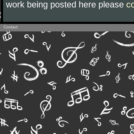
work being posted here please
c
Contact