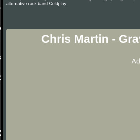
alternative rock band Coldplay.
Chris Martin - Gr
Ad