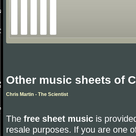
Other music sheets of C
Chris Martin - The Scientist
The
free sheet music
is provided
resale purposes. If you are one of