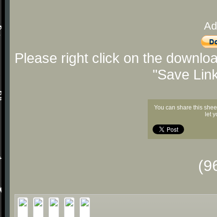
Ad
Please right click on the downlo
"Save Lin
You can share this shee
let 
(9