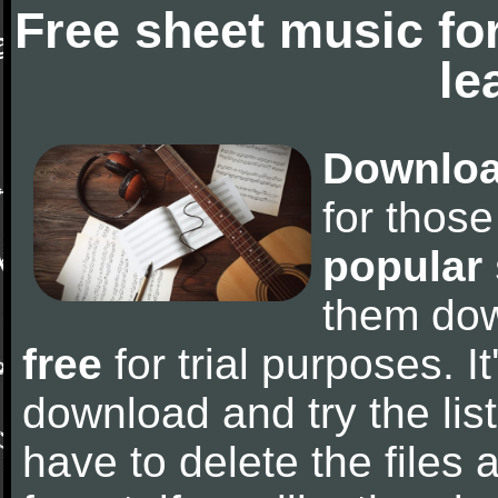
Free sheet music fo
le
Downloa
for thos
popular
them do
free
for trial purposes. It
download and try the lis
have to delete the files a