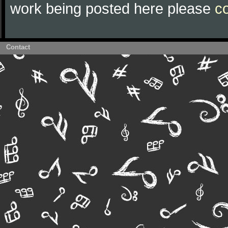
work being posted here please
c
Contact