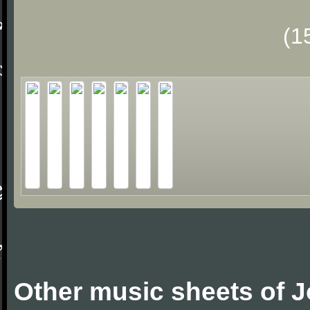
(1
Other music sheets of J