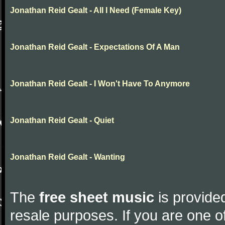
Jonathan Reid Gealt - All I Need (Female Key)
Jonathan Reid Gealt - Expectations Of A Man
Jonathan Reid Gealt - I Won't Have To Anymore
Jonathan Reid Gealt - Quiet
Jonathan Reid Gealt - Wanting
The
free sheet music
is provided
resale purposes. If you are one of