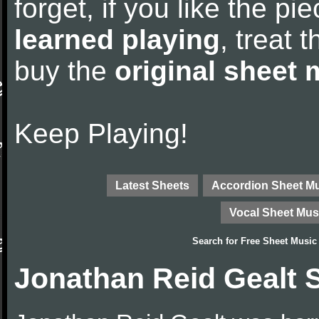
forget, if you like the p
learned playing
, treat 
buy the
original sheet 
Keep Playing!
Latest Sheets
Accordion Sheet M
Vocal Sheet Mus
Search for
Free Sheet Music
Jonathan Reid Gealt 