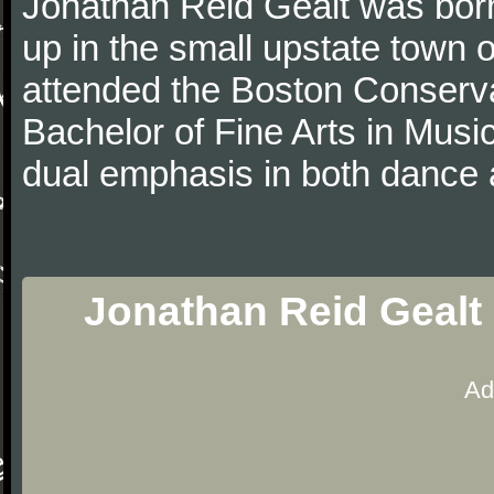
Jonathan Reid Gealt was born
up in the small upstate town
attended the Boston Conserva
Bachelor of Fine Arts in Musi
dual emphasis in both dance 
Jonathan Reid Gealt 
Ad