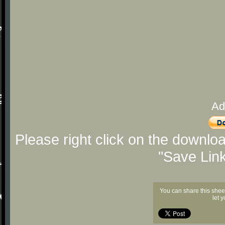
Ad
Please right click on the downlo
"Save Lin
You can share this shee
let 