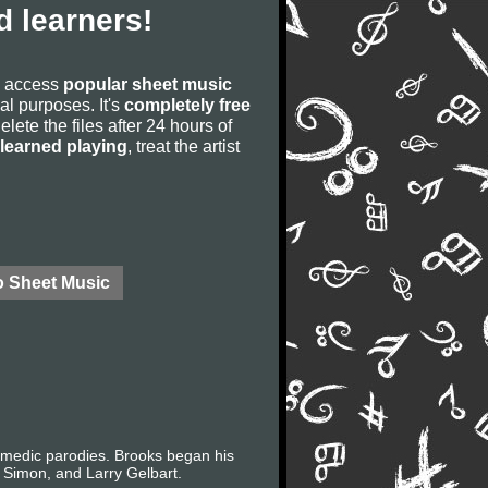
 learners!
to access
popular sheet music
ial purposes. It's
completely free
lete the files after 24 hours of
learned playing
, treat the artist
o Sheet Music
comedic parodies. Brooks began his
 Simon, and Larry Gelbart.