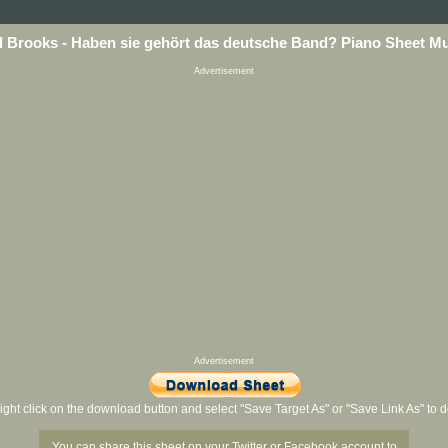
 Brooks - Haben sie gehört das deutsche Band? Piano Sheet M
Advertisement
Advertisement
ight click on the download button and select "Save Target As" or "Save Link As" to
You can share this sheet on your Twitter or Facebook account to