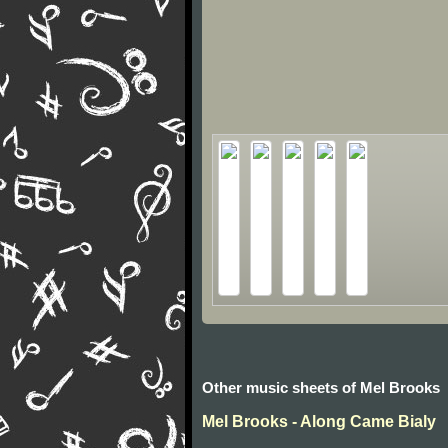
Other music sheets of Mel Brooks
Mel Brooks - Along Came Bialy