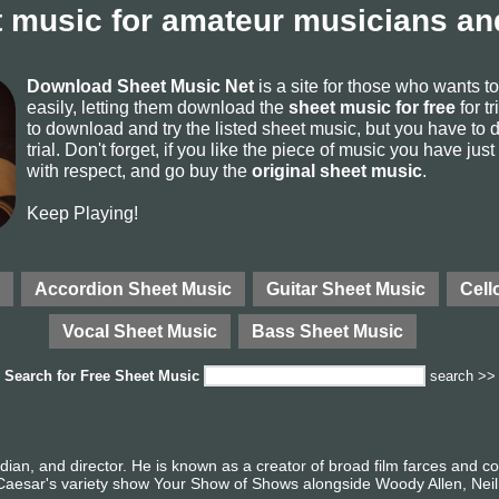
 music for amateur musicians and
Download Sheet Music Net
is a site for those who wants 
easily, letting them download the
sheet music for free
for tr
to download and try the listed sheet music, but you have to de
trial. Don't forget, if you like the piece of music you have just
with respect, and go buy the
original sheet music
.
Keep Playing!
Accordion Sheet Music
Guitar Sheet Music
Cell
Vocal Sheet Music
Bass Sheet Music
Search for
Free Sheet Music
search >>
ian, and director. He is known as a creator of broad film farces and 
 Caesar's variety show Your Show of Shows alongside Woody Allen, Neil