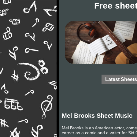
Free sheet
Latest Sheets
Mel Brooks Sheet Music
Mel Brooks is an American actor, comed
career as a comic and a writer for Sid