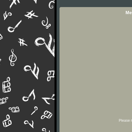
Mel
Please r