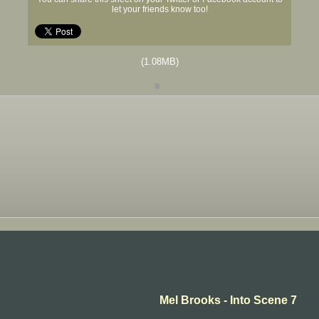
let your friends know too!
(1.08MB)
Mel Brooks - Into Scene 7