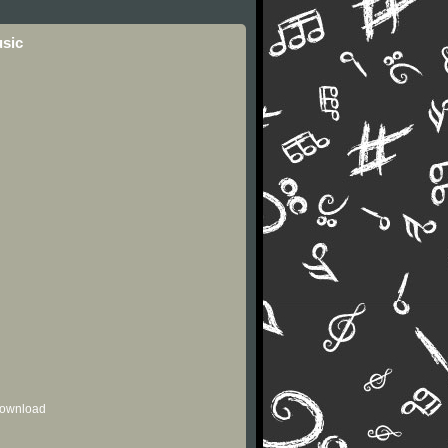
usic
 download